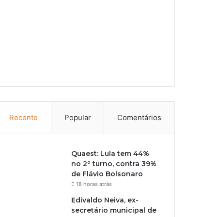
Recente
Popular
Comentários
Quaest: Lula tem 44%
no 2º turno, contra 39%
de Flávio Bolsonaro
18 horas atrás
Edivaldo Neiva, ex-
secretário municipal de