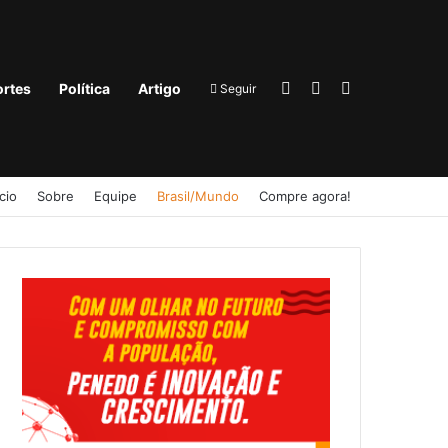
Entrar
Barra Lateral
Procurar por
rtes
Política
Artigo
Seguir
ício
Sobre
Equipe
Brasil/Mundo
Compre agora!