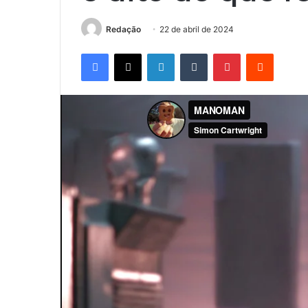
Redação
22 de abril de 2024
Facebook
X
Linkedin
Tumblr
Pinterest
Reddit