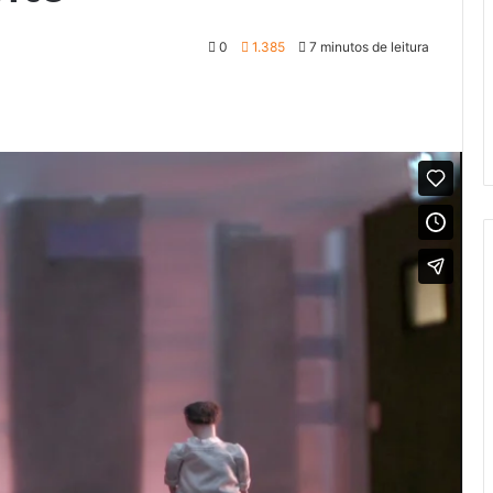
0
1.385
7 minutos de leitura