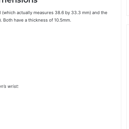
 (which actually measures 38.6 by 33.3 mm) and the
 Both have a thickness of 10.5mm.
’s wrist: