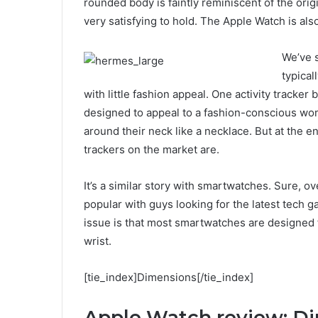
rounded body is faintly reminiscent of the ori
very satisfying to hold. The Apple Watch is als
We’ve s
typical
with little fashion appeal. One activity tracker 
designed to appeal to a fashion-conscious wo
around their neck like a necklace. But at the en
trackers on the market are.
It’s a similar story with smartwatches. Sure, 
popular with guys looking for the latest tech 
issue is that most smartwatches are designed 
wrist.
[tie_index]Dimensions[/tie_index]
Apple Watch review: D