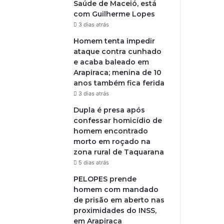
Saúde de Maceió, está
com Guilherme Lopes
3 dias atrás
Homem tenta impedir
ataque contra cunhado
e acaba baleado em
Arapiraca; menina de 10
anos também fica ferida
3 dias atrás
Dupla é presa após
confessar homicídio de
homem encontrado
morto em roçado na
zona rural de Taquarana
5 dias atrás
PELOPES prende
homem com mandado
de prisão em aberto nas
proximidades do INSS,
em Arapiraca