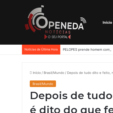
Início
Notícias de Última Hora
Início
/
Brasil/Mundo
/
Depois de tudo dito e feito, 
Brasil/Mundo
Depois de tudo 
é dito do que f