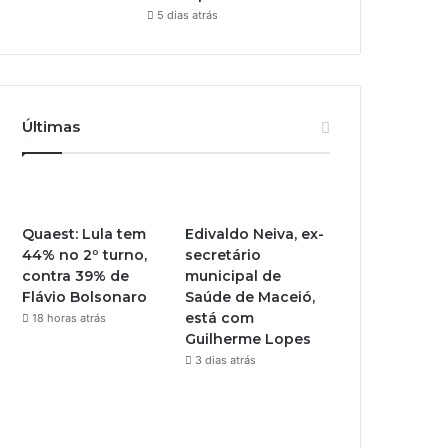
5 dias atrás
Últimas
Quaest: Lula tem
Edivaldo Neiva, ex-
44% no 2º turno,
secretário
contra 39% de
municipal de
Flávio Bolsonaro
Saúde de Maceió,
está com
18 horas atrás
Guilherme Lopes
3 dias atrás