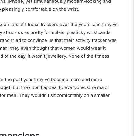
ginal iPhone, yet simultaneously modern-looking and
o pleasingly comfortable on the wrist.
een lots of fitness trackers over the years, and they’ve
ly struck us as pretty formulaic: plasticky wristbands
brand tried to convince us that their activity tracker was
man; they even thought that women would wear it
d of the day, it wasn’t jewellery. None of the fitness
over the past year they’ve become more and more
gadget, but they don’t appeal to everyone. One major
for men. They wouldn’t sit comfortably on a smaller
imensions