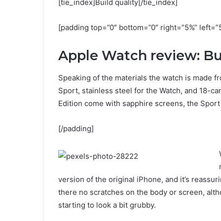
[tie_index]Build quality[/tie_index]
[padding top=”0″ bottom=”0″ right=”5%” left=”
Apple Watch review: Bui
Speaking of the materials the watch is made fr
Sport, stainless steel for the Watch, and 18-c
Edition come with sapphire screens, the Sport 
[/padding]
version of the original iPhone, and it’s reassur
there no scratches on the body or screen, alth
starting to look a bit grubby.