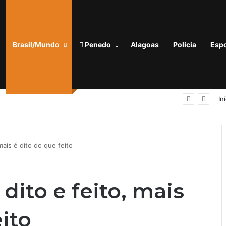
Brasil/Mundo
Penedo
Alagoas
Polícia
Espo
PELOPES prende homem com mandado de prisão em aberto nas proximidades do INSS, em Arapiraca
In
mais é dito do que feito
dito e feito, mais
eito