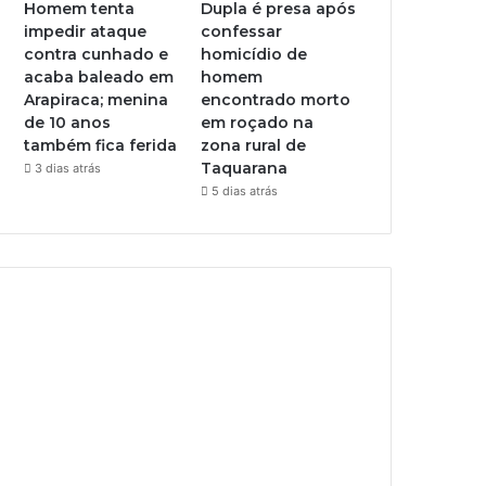
Homem tenta
Dupla é presa após
impedir ataque
confessar
contra cunhado e
homicídio de
acaba baleado em
homem
Arapiraca; menina
encontrado morto
de 10 anos
em roçado na
também fica ferida
zona rural de
Taquarana
3 dias atrás
5 dias atrás