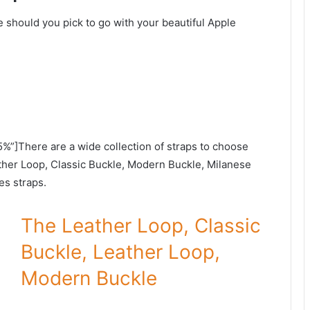
e should you pick to go with your beautiful Apple
5%”]There are a wide collection of straps to choose
ather Loop, Classic Buckle, Modern Buckle, Milanese
s straps.
The Leather Loop, Classic
Buckle, Leather Loop,
Modern Buckle