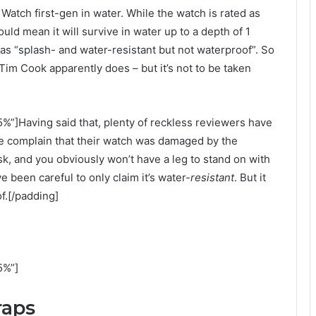
tch first-gen in water. While the watch is rated as
uld mean it will survive in water up to a depth of 1
 as “splash- and water-resistant but not waterproof”. So
 Tim Cook apparently does – but it’s not to be taken
%”]Having said that, plenty of reckless reviewers have
ne complain that their watch was damaged by the
k, and you obviously won’t have a leg to stand on with
 been careful to only claim it’s water-
resistant
. But it
f.[/padding]
5%”]
raps