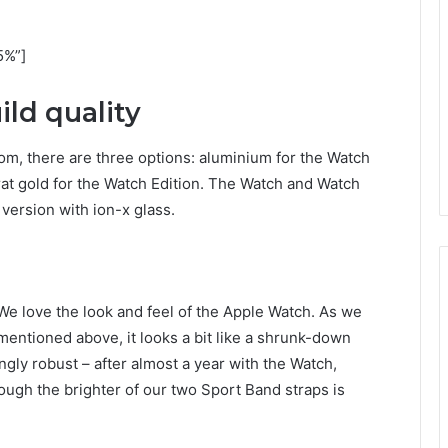
5%”]
ld quality
om, there are three options: aluminium for the Watch
arat gold for the Watch Edition. The Watch and Watch
version with ion-x glass.
We love the look and feel of the Apple Watch. As we
mentioned above, it looks a bit like a shrunk-down
ingly robust – after almost a year with the Watch,
ough the brighter of our two Sport Band straps is