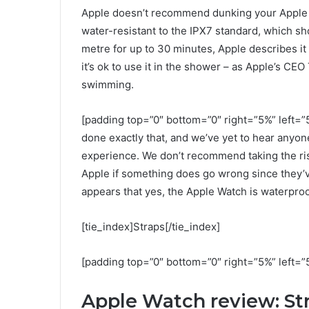
Apple doesn’t recommend dunking your Apple Wa
water-resistant to the IPX7 standard, which sho
metre for up to 30 minutes, Apple describes it
it’s ok to use it in the shower – as Apple’s CEO
swimming.
[padding top=”0″ bottom=”0″ right=”5%” left=”5
done exactly that, and we’ve yet to hear anyo
experience. We don’t recommend taking the ris
Apple if something does go wrong since they’ve
appears that yes, the Apple Watch is waterproo
[tie_index]Straps[/tie_index]
[padding top=”0″ bottom=”0″ right=”5%” left=”
Apple Watch review: St