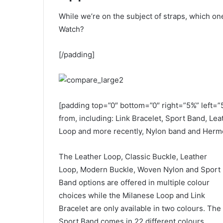
While we’re on the subject of straps, which on
Watch?
[/padding]
[padding top=”0″ bottom=”0″ right=”5%” left=”
from, including: Link Bracelet, Sport Band, Le
Loop and more recently, Nylon band and Herme
The Leather Loop, Classic Buckle, Leather
Loop, Modern Buckle, Woven Nylon and Sport
Band options are offered in multiple colour
choices while the Milanese Loop and Link
Bracelet are only available in two colours. The
Sport Band comes in 22 different colours