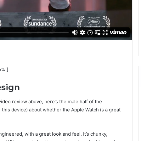
5%”]
esign
video review above, here’s the male half of the
 this device) about whether the Apple Watch is a great
ineered, with a great look and feel. It’s chunky,