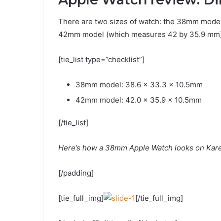
There are two sizes of watch: the 38mm model
42mm model (which measures 42 by 35.9 mm).
[tie_list type=”checklist”]
38mm model: 38.6 x 33.3 x 10.5mm
42mm model: 42.0 x 35.9 x 10.5mm
[/tie_list]
Here’s how a 38mm Apple Watch looks on Karen
[/padding]
[tie_full_img]
[/tie_full_img]