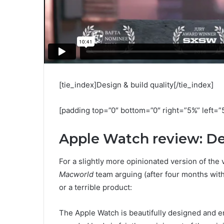
[tie_index]Design & build quality[/tie_index]
[padding top=”0″ bottom=”0″ right=”5%” left=”
Apple Watch review: D
For a slightly more opinionated version of the 
Macworld
team arguing (after four months with
or a terrible product:
The Apple Watch is beautifully designed and eng