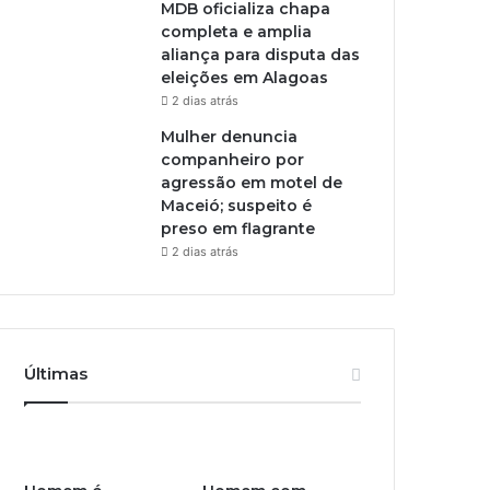
MDB oficializa chapa
completa e amplia
aliança para disputa das
eleições em Alagoas
2 dias atrás
Mulher denuncia
companheiro por
agressão em motel de
Maceió; suspeito é
preso em flagrante
2 dias atrás
Últimas