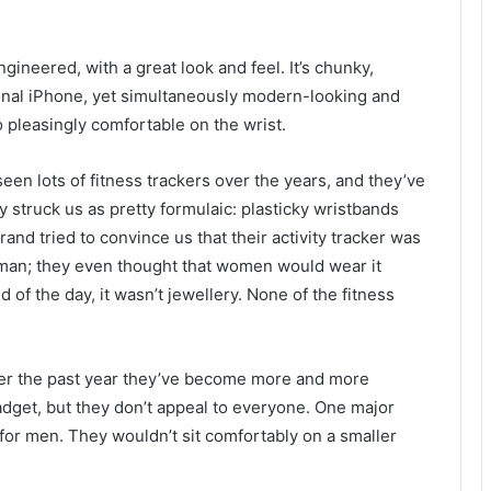
ineered, with a great look and feel. It’s chunky,
ginal iPhone, yet simultaneously modern-looking and
o pleasingly comfortable on the wrist.
een lots of fitness trackers over the years, and they’ve
ly struck us as pretty formulaic: plasticky wristbands
brand tried to convince us that their activity tracker was
man; they even thought that women would wear it
d of the day, it wasn’t jewellery. None of the fitness
over the past year they’ve become more and more
gadget, but they don’t appeal to everyone. One major
for men. They wouldn’t sit comfortably on a smaller