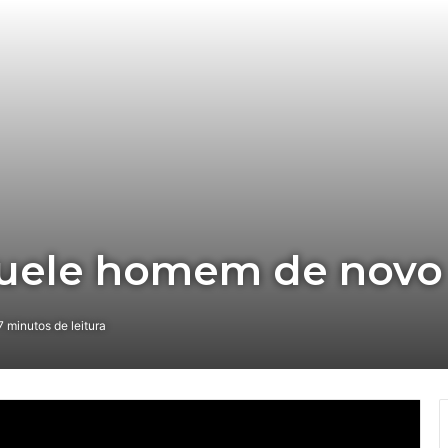
quele homem de novo
 minutos de leitura