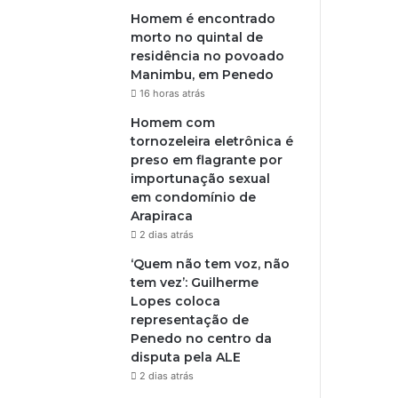
Homem é encontrado
morto no quintal de
residência no povoado
Manimbu, em Penedo
16 horas atrás
Homem com
tornozeleira eletrônica é
preso em flagrante por
importunação sexual
em condomínio de
Arapiraca
2 dias atrás
‘Quem não tem voz, não
tem vez’: Guilherme
Lopes coloca
representação de
Penedo no centro da
disputa pela ALE
2 dias atrás