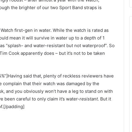
ough the brighter of our two Sport Band straps is
tch first-gen in water. While the watch is rated as
uld mean it will survive in water up to a depth of 1
 as “splash- and water-resistant but not waterproof”. So
 Tim Cook apparently does – but it’s not to be taken
%”]Having said that, plenty of reckless reviewers have
ne complain that their watch was damaged by the
k, and you obviously won’t have a leg to stand on with
 been careful to only claim it’s water-
resistant
. But it
f.[/padding]