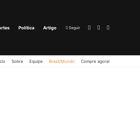
Entrar
Barra Lateral
Procurar por
rtes
Política
Artigo
Seguir
ício
Sobre
Equipe
Brasil/Mundo
Compre agora!