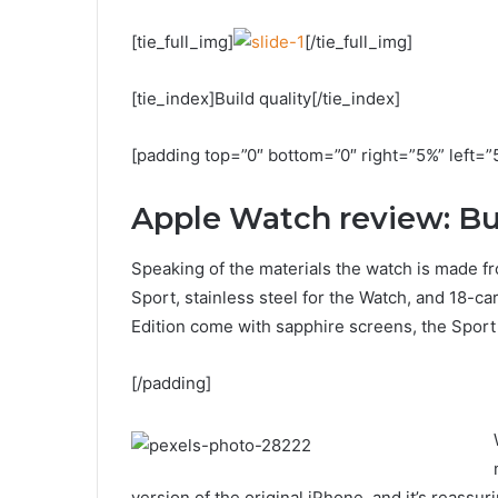
[tie_full_img]
[/tie_full_img]
[tie_index]Build quality[/tie_index]
[padding top=”0″ bottom=”0″ right=”5%” left=”
Apple Watch review: Bui
Speaking of the materials the watch is made fr
Sport, stainless steel for the Watch, and 18-c
Edition come with sapphire screens, the Sport 
[/padding]
version of the original iPhone, and it’s reassur