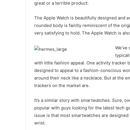
great or a terrible product:
The Apple Watch is beautifully designed and eng
rounded body is faintly reminiscent of the ori
very satisfying to hold. The Apple Watch is als
We’ve s
typical
with little fashion appeal. One activity tracker 
designed to appeal to a fashion-conscious wo
around their neck like a necklace. But at the en
trackers on the market are.
It’s a similar story with smartwatches. Sure, 
popular with guys looking for the latest tech 
issue is that most smartwatches are designed 
wrist.