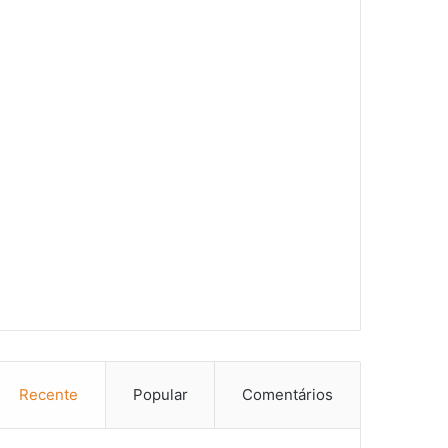
Recente
Popular
Comentários