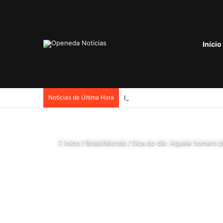
Início
Notícias de Última Hora
Início
/
Brasil/Mundo
/
Dica do dia: Aquele homem 