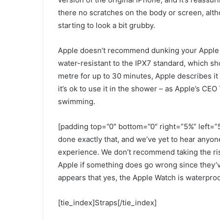
there no scratches on the body or screen, alth
starting to look a bit grubby.
Apple doesn’t recommend dunking your Apple Wa
water-resistant to the IPX7 standard, which sho
metre for up to 30 minutes, Apple describes it
it’s ok to use it in the shower – as Apple’s CEO
swimming.
[padding top=”0″ bottom=”0″ right=”5%” left=”5
done exactly that, and we’ve yet to hear anyo
experience. We don’t recommend taking the ris
Apple if something does go wrong since they’ve
appears that yes, the Apple Watch is waterproo
[tie_index]Straps[/tie_index]