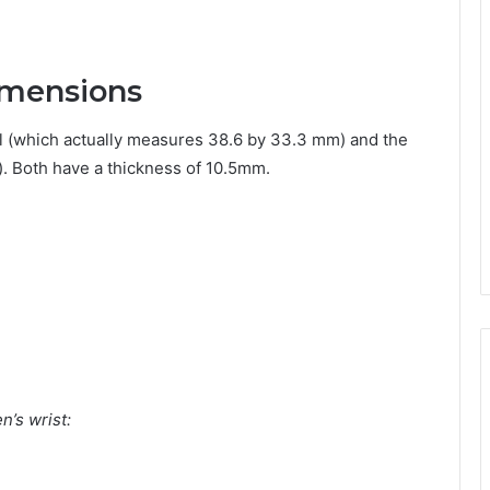
imensions
 (which actually measures 38.6 by 33.3 mm) and the
 Both have a thickness of 10.5mm.
’s wrist: