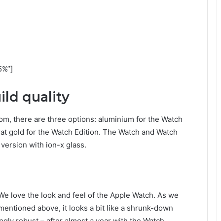
5%”]
ld quality
om, there are three options: aluminium for the Watch
arat gold for the Watch Edition. The Watch and Watch
version with ion-x glass.
We love the look and feel of the Apple Watch. As we
mentioned above, it looks a bit like a shrunk-down
ingly robust – after almost a year with the Watch,