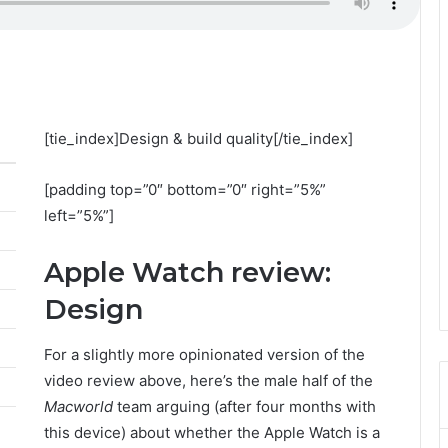
[tie_index]Design & build quality[/tie_index]
[padding top=”0″ bottom=”0″ right=”5%”
left=”5%”]
Apple Watch review:
Design
For a slightly more opinionated version of the
video review above, here’s the male half of the
Macworld
team arguing (after four months with
this device) about whether the Apple Watch is a