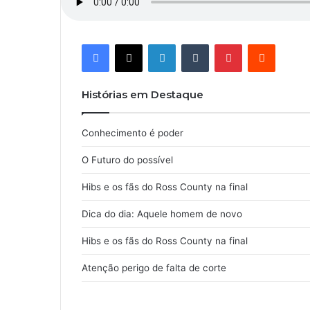
Facebook
X
Linkedin
Tumblr
Pinterest
Reddit
Histórias em Destaque
Conhecimento é poder
O Futuro do possível
Hibs e os fãs do Ross County na final
Dica do dia: Aquele homem de novo
Hibs e os fãs do Ross County na final
Atenção perigo de falta de corte