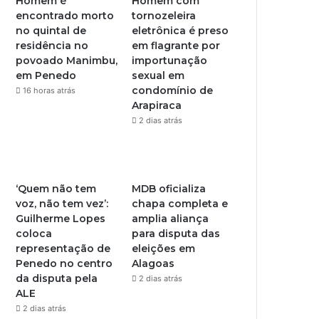
Homem é
Homem com
encontrado morto
tornozeleira
no quintal de
eletrônica é preso
residência no
em flagrante por
povoado Manimbu,
importunação
em Penedo
sexual em
condomínio de
16 horas atrás
Arapiraca
2 dias atrás
‘Quem não tem
MDB oficializa
voz, não tem vez’:
chapa completa e
Guilherme Lopes
amplia aliança
coloca
para disputa das
representação de
eleições em
Penedo no centro
Alagoas
da disputa pela
2 dias atrás
ALE
2 dias atrás