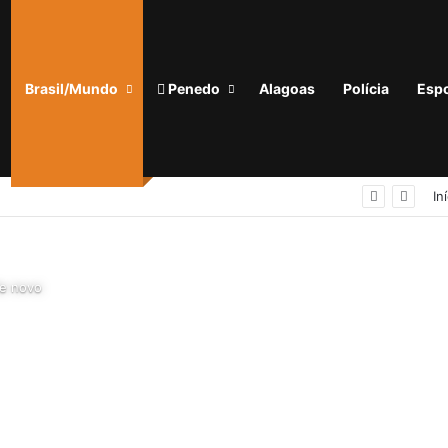
Brasil/Mundo
Penedo
Alagoas
Polícia
Espo
Homem com tornozeleira eletrônica é preso em flagrante por importunação sexual em condomínio de Arapiraca
In
de novo