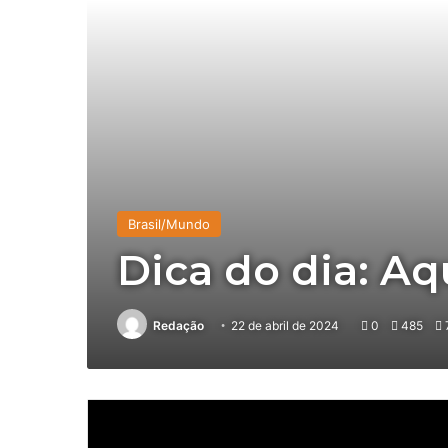
Brasil/Mundo
Dica do dia: A
Redação
22 de abril de 2024
0
485
7