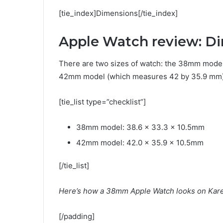
[tie_index]Dimensions[/tie_index]
Apple Watch review: D
There are two sizes of watch: the 38mm model
42mm model (which measures 42 by 35.9 mm).
[tie_list type=”checklist”]
38mm model: 38.6 x 33.3 x 10.5mm
42mm model: 42.0 x 35.9 x 10.5mm
[/tie_list]
Here’s how a 38mm Apple Watch looks on Karen
[/padding]