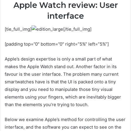
Apple Watch review: User
interface
[tie_full_img]
[/tie_full_img]
[padding top=”0″ bottom=”0″ right=”5%” left=”5%”]
Apple’s design expertise is only a small part of what
makes the Apple Watch stand out. Another factor in its
favour is the user interface. The problem many current
smartwatches have is that the UI is packed onto a tiny
display and you need to manipulate those tiny visual
elements using your fingers, which are inevitably bigger
than the elements you’re trying to touch.
Below we examine Apple’s method for controlling the user
interface, and the software you can expect to see on the