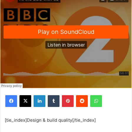
Facebook
X
Linkedin
Tumblr
Pinterest
Reddit
WhatsApp
[tie_index]Design & build quality[/tie_index]