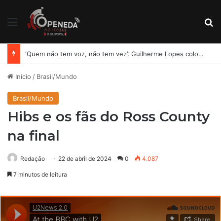
Menu
Pr
MDB oficializa chapa completa e amplia aliança para disputa das eleições em Alagoas
Início
/
Brasil/Mundo
Brasil/Mundo
Hibs e os fãs do Ross County
na final
Redação
22 de abril de 2024
0
4.087
7 minutos de leitura