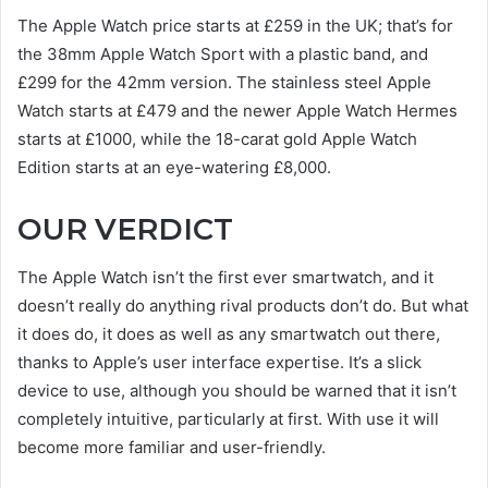
The Apple Watch price starts at £259 in the UK; that’s for
the 38mm Apple Watch Sport with a plastic band, and
£299 for the 42mm version. The stainless steel Apple
Watch starts at £479 and the newer Apple Watch Hermes
starts at £1000, while the 18-carat gold Apple Watch
Edition starts at an eye-watering £8,000.
OUR VERDICT
The Apple Watch isn’t the first ever smartwatch, and it
doesn’t really do anything rival products don’t do. But what
it does do, it does as well as any smartwatch out there,
thanks to Apple’s user interface expertise. It’s a slick
device to use, although you should be warned that it isn’t
completely intuitive, particularly at first. With use it will
become more familiar and user-friendly.