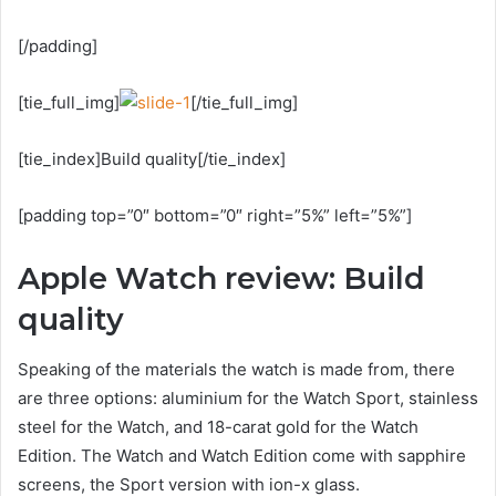
[/padding]
[tie_full_img]
[/tie_full_img]
[tie_index]Build quality[/tie_index]
[padding top=”0″ bottom=”0″ right=”5%” left=”5%”]
Apple Watch review: Build
quality
Speaking of the materials the watch is made from, there
are three options: aluminium for the Watch Sport, stainless
steel for the Watch, and 18-carat gold for the Watch
Edition. The Watch and Watch Edition come with sapphire
screens, the Sport version with ion-x glass.