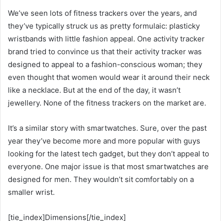
We’ve seen lots of fitness trackers over the years, and
they’ve typically struck us as pretty formulaic: plasticky
wristbands with little fashion appeal. One activity tracker
brand tried to convince us that their activity tracker was
designed to appeal to a fashion-conscious woman; they
even thought that women would wear it around their neck
like a necklace. But at the end of the day, it wasn’t
jewellery. None of the fitness trackers on the market are.
It’s a similar story with smartwatches. Sure, over the past
year they’ve become more and more popular with guys
looking for the latest tech gadget, but they don’t appeal to
everyone. One major issue is that most smartwatches are
designed for men. They wouldn’t sit comfortably on a
smaller wrist.
[tie_index]Dimensions[/tie_index]