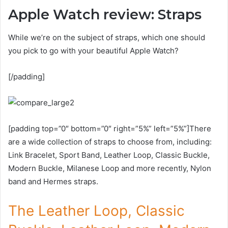
Apple Watch review: Straps
While we’re on the subject of straps, which one should
you pick to go with your beautiful Apple Watch?
[/padding]
[padding top=”0″ bottom=”0″ right=”5%” left=”5%”]There
are a wide collection of straps to choose from, including:
Link Bracelet, Sport Band, Leather Loop, Classic Buckle,
Modern Buckle, Milanese Loop and more recently, Nylon
band and Hermes straps.
The Leather Loop, Classic