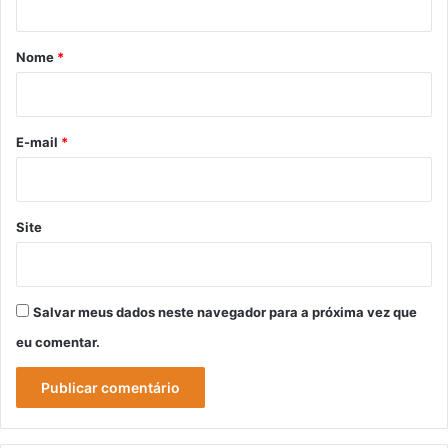
á
r
Nome
*
i
o
*
E-mail
*
Site
Salvar meus dados neste navegador para a próxima vez que
eu comentar.