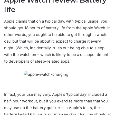
Apple Watch review: Battery
life
Apple claims that on a typical day, with typical usage, you
should get 18 hours of battery life from the Apple Watch. In
other words, you ought to be able to get through a whole
day, but that will be about it: expect to charge it every
night. (Which, incidentally, rules out being able to sleep
with the watch on – which is likely to be a disappointment
to developers of sleep-related apps.)
In fact, your use may vary. Apple’s ‘typical day’ included a
half-hour workout, but if you exercise more than that you
may use up the battery quicker – in Apple’s tests, the
battery lasted 6.5 hours during a workout (so you should at