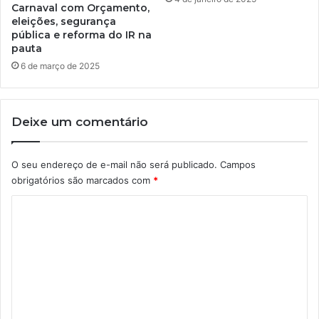
Carnaval com Orçamento,
eleições, segurança
pública e reforma do IR na
pauta
6 de março de 2025
Deixe um comentário
O seu endereço de e-mail não será publicado.
Campos
obrigatórios são marcados com
*
C
o
m
e
n
t