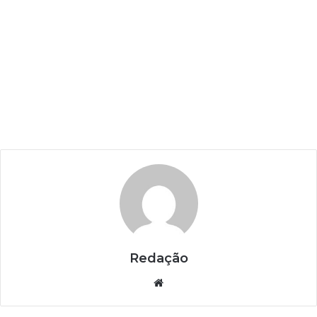
Redação
Website