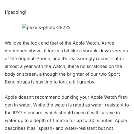
[/padding]
We love the look and feel of the Apple Watch. As we
mentioned above, it looks a bit like a shrunk-down version
of the original iPhone, and it’s reassuringly robust – after
almost a year with the Watch, there no scratches on the
body or screen, although the brighter of our two Sport
Band straps is starting to look a bit grubby.
Apple doesn’t recommend dunking your Apple Watch first-
gen in water. While the watch is rated as water-resistant to
the IPX7 standard, which should mean it will survive in
water up to a depth of 1 metre for up to 30 minutes, Apple
describes it as “splash- and water-resistant but not