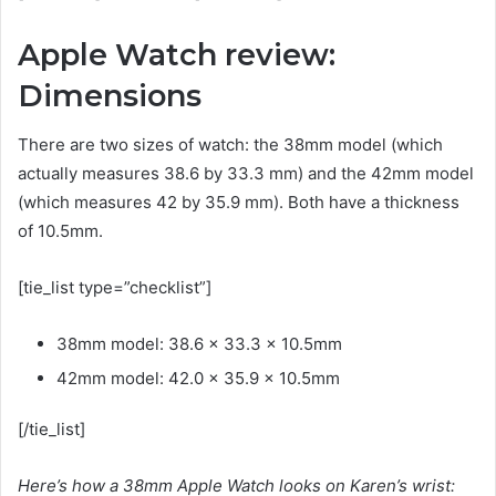
Apple Watch review:
Dimensions
There are two sizes of watch: the 38mm model (which
actually measures 38.6 by 33.3 mm) and the 42mm model
(which measures 42 by 35.9 mm). Both have a thickness
of 10.5mm.
[tie_list type=”checklist”]
38mm model: 38.6 x 33.3 x 10.5mm
42mm model: 42.0 x 35.9 x 10.5mm
[/tie_list]
Here’s how a 38mm Apple Watch looks on Karen’s wrist: