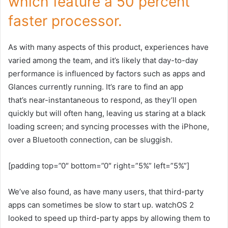
which feature a 50 percent
faster processor.
As with many aspects of this product, experiences have
varied among the team, and it’s likely that day-to-day
performance is influenced by factors such as apps and
Glances currently running. It’s rare to find an app
that’s near-instantaneous to respond, as they’ll open
quickly but will often hang, leaving us staring at a black
loading screen; and syncing processes with the iPhone,
over a Bluetooth connection, can be sluggish.
[padding top=”0″ bottom=”0″ right=”5%” left=”5%”]
We’ve also found, as have many users, that third-party
apps can sometimes be slow to start up. watchOS 2
looked to speed up third-party apps by allowing them to