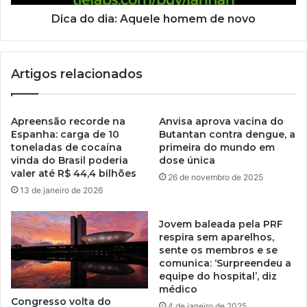
Dica do dia: Aquele homem de novo
Artigos relacionados
Apreensão recorde na
Anvisa aprova vacina do
Espanha: carga de 10
Butantan contra dengue, a
toneladas de cocaína
primeira do mundo em
vinda do Brasil poderia
dose única
valer até R$ 44,4 bilhões
26 de novembro de 2025
13 de janeiro de 2026
Jovem baleada pela PRF
respira sem aparelhos,
sente os membros e se
comunica: ‘Surpreendeu a
equipe do hospital’, diz
médico
Congresso volta do
4 de janeiro de 2025