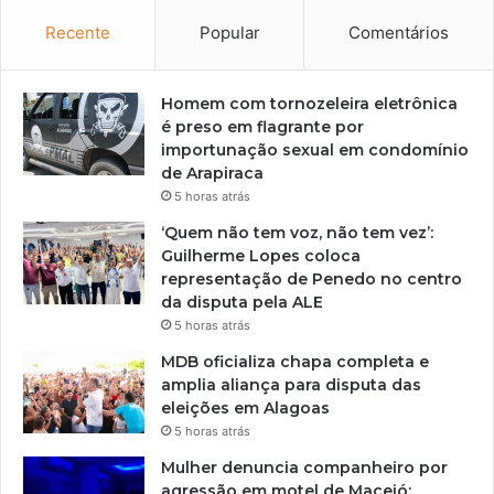
Recente
Popular
Comentários
Homem com tornozeleira eletrônica
é preso em flagrante por
importunação sexual em condomínio
de Arapiraca
5 horas atrás
‘Quem não tem voz, não tem vez’:
Guilherme Lopes coloca
representação de Penedo no centro
da disputa pela ALE
5 horas atrás
MDB oficializa chapa completa e
amplia aliança para disputa das
eleições em Alagoas
5 horas atrás
Mulher denuncia companheiro por
agressão em motel de Maceió;