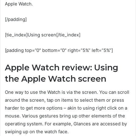
Apple Watch.
[/padding]
[tie_index]Using screen[/tie_index]
[padding top=”0″ bottom=”0″ right=”5%” left=”5%”]
Apple Watch review: Using
the Apple Watch screen
One way to use the Watch is via the screen. You can scroll
around the screen, tap on items to select them or press
harder to get more options – akin to using right click on a
mouse. Various gestures bring up other elements of the
operating system. For example, Glances are accessed by
swiping up on the watch face.