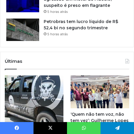
suspeito é preso em flagrante
5 horas atrás
Petrobras tem lucro líquido de R$
52,4 bi no segundo trimestre
5 horas atrás
Últimas
‘Quem não tem voz, não
tem vez’: Guilherme Lopes
coloca representação de
Homem com tornozeleira
Penedo no centro da
Facebook
X
WhatsApp
Telegram