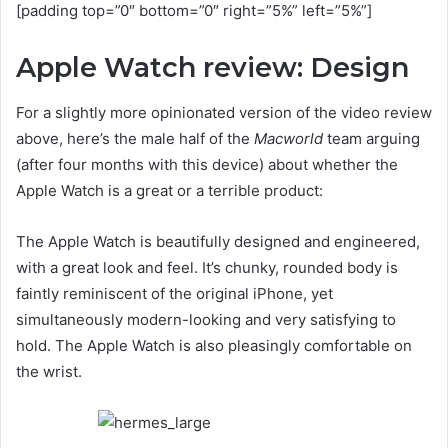
[padding top=”0″ bottom=”0″ right=”5%” left=”5%”]
Apple Watch review: Design
For a slightly more opinionated version of the video review
above, here’s the male half of the
Macworld
team arguing
(after four months with this device) about whether the
Apple Watch is a great or a terrible product:
The Apple Watch is beautifully designed and engineered,
with a great look and feel. It’s chunky, rounded body is
faintly reminiscent of the original iPhone, yet
simultaneously modern-looking and very satisfying to
hold. The Apple Watch is also pleasingly comfortable on
the wrist.