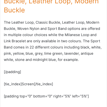
Buckle, Leather Loop, Modern
Buckle
The Leather Loop, Classic Buckle, Leather Loop, Modern
Buckle, Woven Nylon and Sport Band options are offered
in multiple colour choices while the Milanese Loop and
Link Bracelet are only available in two colours. The Sport
Band comes in 22 different colours including black, white,
pink, yellow, blue, grey, lime green, lavender, antique
white, stone and midnight blue, for example.
[/padding]
[tie_index]Screen[/tie_index]
[padding top=”0″ bottom=”0″ right=”5%” left=”5%”]