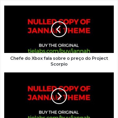
Chefe do Xbox fala sobre o preço do Project
Scorpio