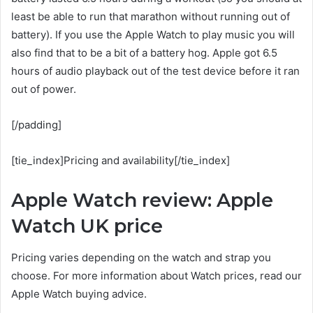
least be able to run that marathon without running out of
battery). If you use the Apple Watch to play music you will
also find that to be a bit of a battery hog. Apple got 6.5
hours of audio playback out of the test device before it ran
out of power.
[/padding]
[tie_index]Pricing and availability[/tie_index]
Apple Watch review: Apple
Watch UK price
Pricing varies depending on the watch and strap you
choose. For more information about Watch prices, read our
Apple Watch buying advice.