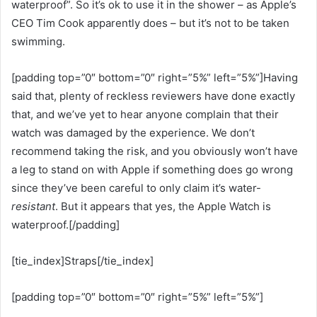
waterproof”. So it’s ok to use it in the shower – as Apple’s
CEO Tim Cook apparently does – but it’s not to be taken
swimming.
[padding top=”0″ bottom=”0″ right=”5%” left=”5%”]Having
said that, plenty of reckless reviewers have done exactly
that, and we’ve yet to hear anyone complain that their
watch was damaged by the experience. We don’t
recommend taking the risk, and you obviously won’t have
a leg to stand on with Apple if something does go wrong
since they’ve been careful to only claim it’s water-
resistant
. But it appears that yes, the Apple Watch is
waterproof.[/padding]
[tie_index]Straps[/tie_index]
[padding top=”0″ bottom=”0″ right=”5%” left=”5%”]