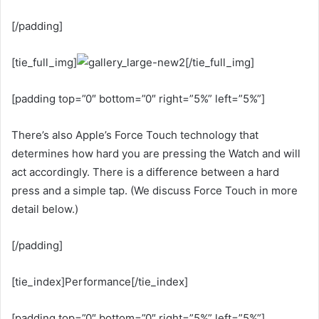
[/padding]
[tie_full_img]
[/tie_full_img]
[padding top=”0″ bottom=”0″ right=”5%” left=”5%”]
There’s also Apple’s Force Touch technology that
determines how hard you are pressing the Watch and will
act accordingly. There is a difference between a hard
press and a simple tap. (We discuss Force Touch in more
detail below.)
[/padding]
[tie_index]Performance[/tie_index]
[padding top=”0″ bottom=”0″ right=”5%” left=”5%”]