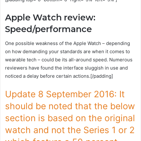
Apple Watch review:
Speed/performance
One possible weakness of the Apple Watch – depending
on how demanding your standards are when it comes to
wearable tech – could be its all-around speed. Numerous
reviewers have found the interface sluggish in use and
noticed a delay before certain actions.[/padding]
Update 8 September 2016: It
should be noted that the below
section is based on the original
watch and not the Series 1 or 2