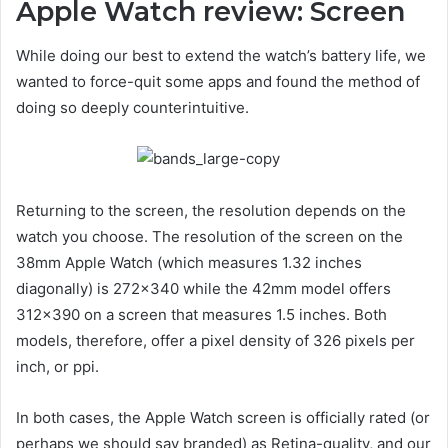
Apple Watch review: Screen
While doing our best to extend the watch’s battery life, we
wanted to force-quit some apps and found the method of
doing so deeply counterintuitive.
Returning to the screen, the resolution depends on the
watch you choose. The resolution of the screen on the
38mm Apple Watch (which measures 1.32 inches
diagonally) is 272×340 while the 42mm model offers
312×390 on a screen that measures 1.5 inches. Both
models, therefore, offer a pixel density of 326 pixels per
inch, or ppi.
In both cases, the Apple Watch screen is officially rated (or
perhaps we should say branded) as Retina-quality, and our