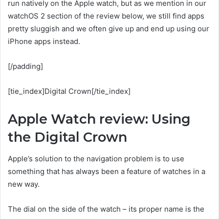
run natively on the Apple watch, but as we mention in our
watchOS 2 section of the review below, we still find apps
pretty sluggish and we often give up and end up using our
iPhone apps instead.
[/padding]
[tie_index]Digital Crown[/tie_index]
Apple Watch review: Using
the Digital Crown
Apple’s solution to the navigation problem is to use
something that has always been a feature of watches in a
new way.
The dial on the side of the watch – its proper name is the