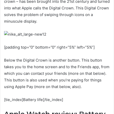
crown – has been brought into the 21st century and turned
into what Apple calls the Digital Crown. This Digital Crown
solves the problem of swiping through icons on a
minuscule display.
[padding top=”0″ bottom=”0″ right=”5%” left=”5%”]
Below the Digital Crown is another button. This button
takes you to the home screen and to the Friends app, from
which you can contact your friends (more on that below).
This button is also used when you’re paying for things
using Apple Pay (more on that below, also).
[tie_index]Battery life[/tie_index]