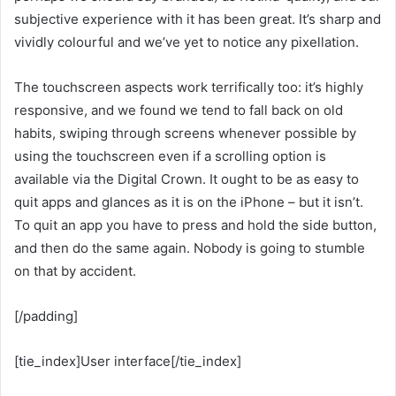
subjective experience with it has been great. It’s sharp and
vividly colourful and we’ve yet to notice any pixellation.
The touchscreen aspects work terrifically too: it’s highly
responsive, and we found we tend to fall back on old
habits, swiping through screens whenever possible by
using the touchscreen even if a scrolling option is
available via the Digital Crown. It ought to be as easy to
quit apps and glances as it is on the iPhone – but it isn’t.
To quit an app you have to press and hold the side button,
and then do the same again. Nobody is going to stumble
on that by accident.
[/padding]
[tie_index]User interface[/tie_index]