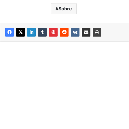
Sobre