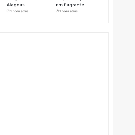
Alagoas
em flagrante
1 hora atrás
1 hora atrás