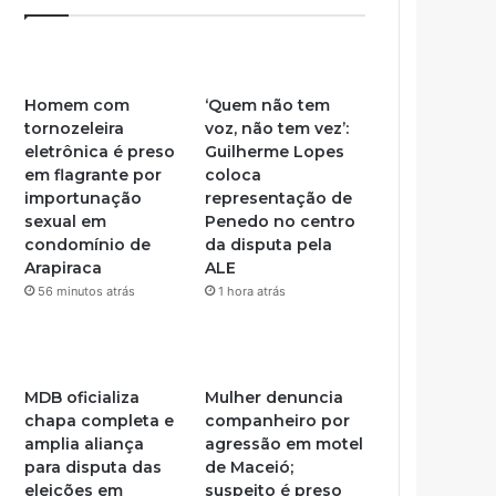
Homem com
‘Quem não tem
tornozeleira
voz, não tem vez’:
eletrônica é preso
Guilherme Lopes
em flagrante por
coloca
importunação
representação de
sexual em
Penedo no centro
condomínio de
da disputa pela
Arapiraca
ALE
56 minutos atrás
1 hora atrás
MDB oficializa
Mulher denuncia
chapa completa e
companheiro por
amplia aliança
agressão em motel
para disputa das
de Maceió;
eleições em
suspeito é preso