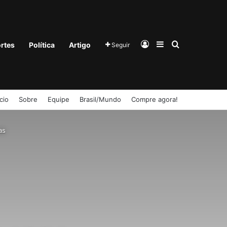
Entrar
Barra Lateral
Procurar po
rtes
Política
Artigo
Seguir
ício
Sobre
Equipe
Brasil/Mundo
Compre agora!
as