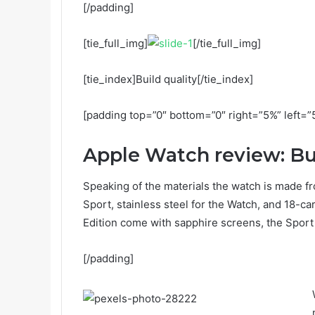
[/padding]
[tie_full_img]
[/tie_full_img]
[tie_index]Build quality[/tie_index]
[padding top=”0″ bottom=”0″ right=”5%” left=”
Apple Watch review: Bui
Speaking of the materials the watch is made fr
Sport, stainless steel for the Watch, and 18-c
Edition come with sapphire screens, the Sport 
[/padding]