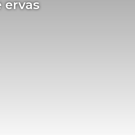
 ervas