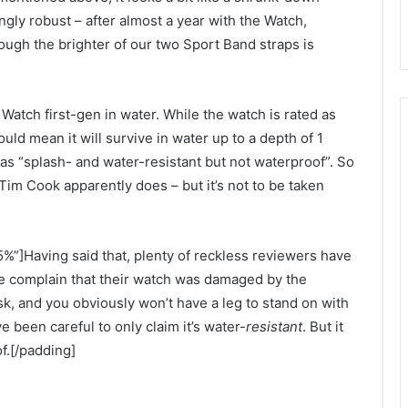
ingly robust – after almost a year with the Watch,
ough the brighter of our two Sport Band straps is
tch first-gen in water. While the watch is rated as
uld mean it will survive in water up to a depth of 1
 as “splash- and water-resistant but not waterproof”. So
 Tim Cook apparently does – but it’s not to be taken
%”]Having said that, plenty of reckless reviewers have
ne complain that their watch was damaged by the
k, and you obviously won’t have a leg to stand on with
 been careful to only claim it’s water-
resistant
. But it
f.[/padding]