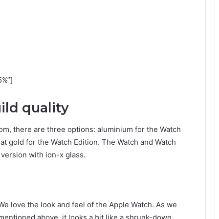
5%”]
ld quality
om, there are three options: aluminium for the Watch
arat gold for the Watch Edition. The Watch and Watch
version with ion-x glass.
We love the look and feel of the Apple Watch. As we
mentioned above, it looks a bit like a shrunk-down