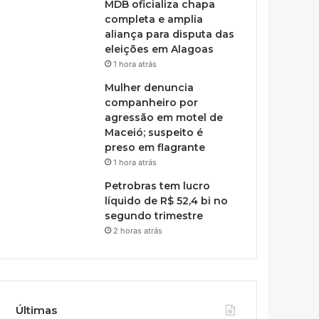
MDB oficializa chapa
completa e amplia
aliança para disputa das
eleições em Alagoas
1 hora atrás
Mulher denuncia
companheiro por
agressão em motel de
Maceió; suspeito é
preso em flagrante
1 hora atrás
Petrobras tem lucro
líquido de R$ 52,4 bi no
segundo trimestre
2 horas atrás
Últimas