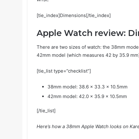
[tie_index]Dimensions[/tie_index]
Apple Watch review: D
There are two sizes of watch: the 38mm model
42mm model (which measures 42 by 35.9 mm).
[tie_list type=”checklist”]
38mm model: 38.6 x 33.3 x 10.5mm
42mm model: 42.0 x 35.9 x 10.5mm
[/tie_list]
Here’s how a 38mm Apple Watch looks on Karen