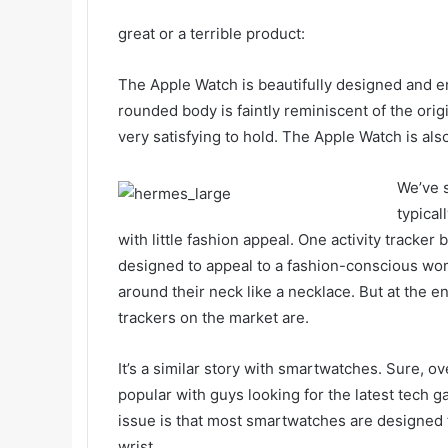
great or a terrible product:
The Apple Watch is beautifully designed and eng
rounded body is faintly reminiscent of the ori
very satisfying to hold. The Apple Watch is als
We’ve s
typical
with little fashion appeal. One activity tracker 
designed to appeal to a fashion-conscious wo
around their neck like a necklace. But at the en
trackers on the market are.
It’s a similar story with smartwatches. Sure, 
popular with guys looking for the latest tech 
issue is that most smartwatches are designed 
wrist.