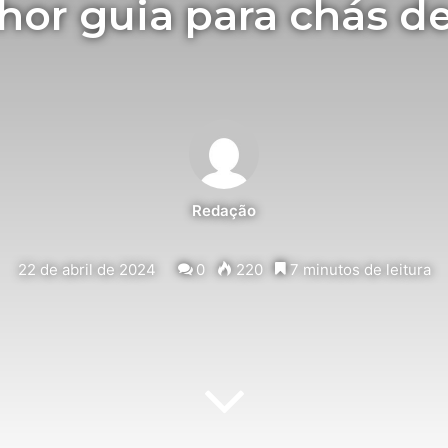
hor guia para chás de
Redação
22 de abril de 2024
0
220
7 minutos de leitura