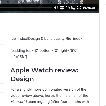
[tie_index]Design & build quality[/tie_index]
[padding top=”0″ bottom=”0″ right=”5%”
left=”5%”]
Apple Watch review:
Design
For a slightly more opinionated version of the
video review above, here’s the male half of the
Macworld
team arguing (after four months with