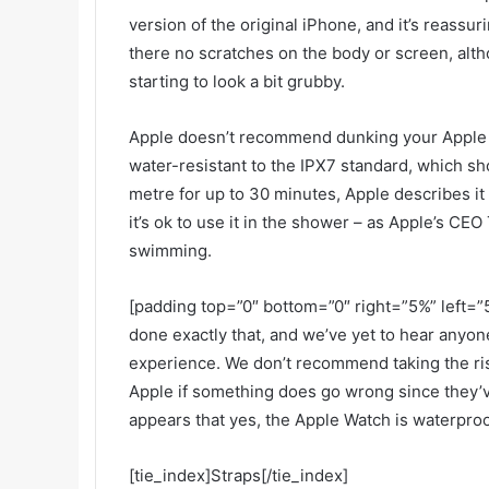
version of the original iPhone, and it’s reassur
there no scratches on the body or screen, alth
starting to look a bit grubby.
Apple doesn’t recommend dunking your Apple Wa
water-resistant to the IPX7 standard, which sho
metre for up to 30 minutes, Apple describes it
it’s ok to use it in the shower – as Apple’s CEO
swimming.
[padding top=”0″ bottom=”0″ right=”5%” left=”5
done exactly that, and we’ve yet to hear anyo
experience. We don’t recommend taking the ris
Apple if something does go wrong since they’ve
appears that yes, the Apple Watch is waterproo
[tie_index]Straps[/tie_index]