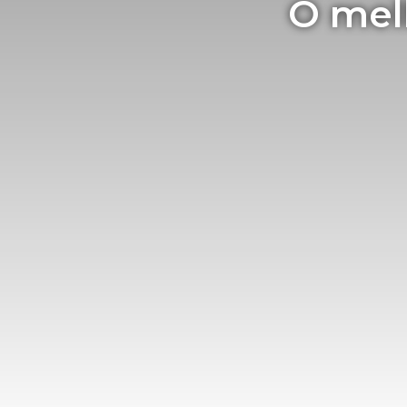
O mel