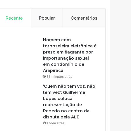
Recente
Popular
Comentários
Homem com
tornozeleira eletrônica é
preso em flagrante por
importunação sexual
em condomínio de
Arapiraca
56 minutos atrás
‘Quem não tem voz, não
tem vez’: Guilherme
Lopes coloca
representação de
Penedo no centro da
disputa pela ALE
1 hora atrás