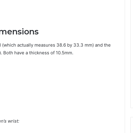
imensions
 (which actually measures 38.6 by 33.3 mm) and the
 Both have a thickness of 10.5mm.
’s wrist: