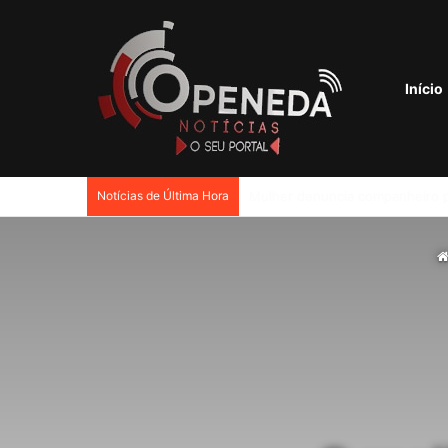
Início
Notícias de Última Hora
Petrobras tem lucro líquido de 