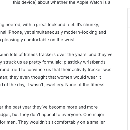
this device) about whether the Apple Watch is a
ineered, with a great look and feel. It’s chunky,
ginal iPhone, yet simultaneously modern-looking and
o pleasingly comfortable on the wrist.
een lots of fitness trackers over the years, and they’ve
ly struck us as pretty formulaic: plasticky wristbands
brand tried to convince us that their activity tracker was
man; they even thought that women would wear it
d of the day, it wasn’t jewellery. None of the fitness
over the past year they’ve become more and more
gadget, but they don’t appeal to everyone. One major
for men. They wouldn’t sit comfortably on a smaller