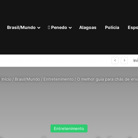
Brasil/Mundo
Penedo
Alagoas
Polícia
Espo
R$ 52,4 bi no segundo trimestre
In
Início
/
Brasil/Mundo
/
Entretenimento
/
O melhor guia para chás de erv
Entretenimento