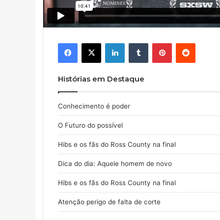
Facebook
X
Linkedin
Tumblr
Pinterest
Reddit
Histórias em Destaque
Conhecimento é poder
O Futuro do possível
Hibs e os fãs do Ross County na final
Dica do dia: Aquele homem de novo
Hibs e os fãs do Ross County na final
Atenção perigo de falta de corte