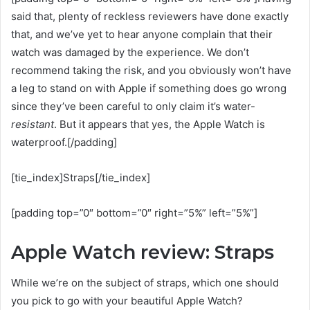
said that, plenty of reckless reviewers have done exactly
that, and we’ve yet to hear anyone complain that their
watch was damaged by the experience. We don’t
recommend taking the risk, and you obviously won’t have
a leg to stand on with Apple if something does go wrong
since they’ve been careful to only claim it’s water-
resistant
. But it appears that yes, the Apple Watch is
waterproof.[/padding]
[tie_index]Straps[/tie_index]
[padding top=”0″ bottom=”0″ right=”5%” left=”5%”]
Apple Watch review: Straps
While we’re on the subject of straps, which one should
you pick to go with your beautiful Apple Watch?