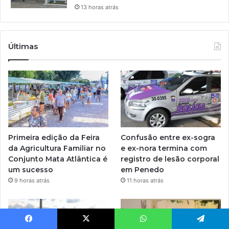
13 horas atrás
Últimas
Primeira edição da Feira
Confusão entre ex-sogra
da Agricultura Familiar no
e ex-nora termina com
Conjunto Mata Atlântica é
registro de lesão corporal
um sucesso
em Penedo
9 horas atrás
11 horas atrás
Facebook
X
WhatsApp
Telegram