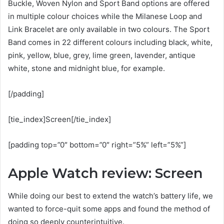
Buckle, Woven Nylon and Sport Band options are offered
in multiple colour choices while the Milanese Loop and
Link Bracelet are only available in two colours. The Sport
Band comes in 22 different colours including black, white,
pink, yellow, blue, grey, lime green, lavender, antique
white, stone and midnight blue, for example.
[/padding]
[tie_index]Screen[/tie_index]
[padding top=”0″ bottom=”0″ right=”5%” left=”5%”]
Apple Watch review: Screen
While doing our best to extend the watch’s battery life, we
wanted to force-quit some apps and found the method of
doing so deeply counterintuitive.