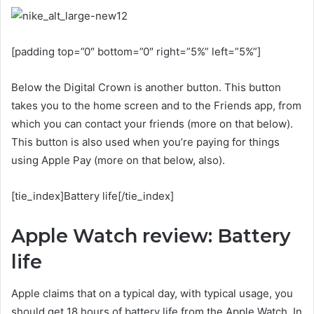
[padding top=”0″ bottom=”0″ right=”5%” left=”5%”]
Below the Digital Crown is another button. This button
takes you to the home screen and to the Friends app, from
which you can contact your friends (more on that below).
This button is also used when you’re paying for things
using Apple Pay (more on that below, also).
[tie_index]Battery life[/tie_index]
Apple Watch review: Battery
life
Apple claims that on a typical day, with typical usage, you
should get 18 hours of battery life from the Apple Watch. In