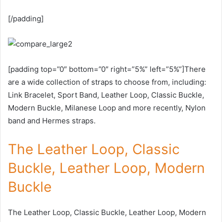
[/padding]
[padding top=”0″ bottom=”0″ right=”5%” left=”5%”]There
are a wide collection of straps to choose from, including:
Link Bracelet, Sport Band, Leather Loop, Classic Buckle,
Modern Buckle, Milanese Loop and more recently, Nylon
band and Hermes straps.
The Leather Loop, Classic
Buckle, Leather Loop, Modern
Buckle
The Leather Loop, Classic Buckle, Leather Loop, Modern