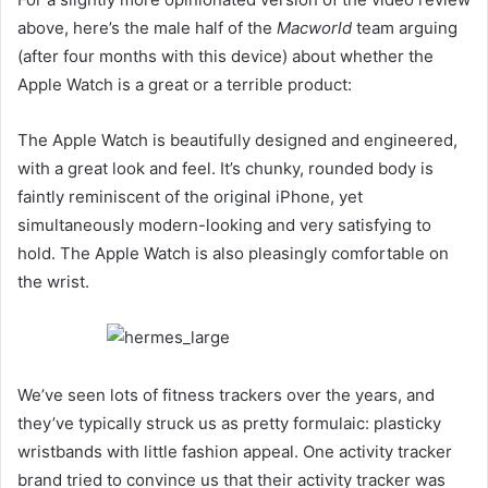
above, here’s the male half of the
Macworld
team arguing
(after four months with this device) about whether the
Apple Watch is a great or a terrible product:
The Apple Watch is beautifully designed and engineered,
with a great look and feel. It’s chunky, rounded body is
faintly reminiscent of the original iPhone, yet
simultaneously modern-looking and very satisfying to
hold. The Apple Watch is also pleasingly comfortable on
the wrist.
We’ve seen lots of fitness trackers over the years, and
they’ve typically struck us as pretty formulaic: plasticky
wristbands with little fashion appeal. One activity tracker
brand tried to convince us that their activity tracker was