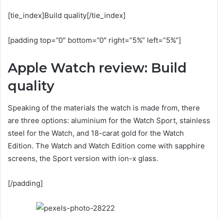
[tie_index]Build quality[/tie_index]
[padding top=”0″ bottom=”0″ right=”5%” left=”5%”]
Apple Watch review: Build
quality
Speaking of the materials the watch is made from, there
are three options: aluminium for the Watch Sport, stainless
steel for the Watch, and 18-carat gold for the Watch
Edition. The Watch and Watch Edition come with sapphire
screens, the Sport version with ion-x glass.
[/padding]