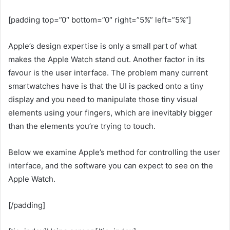
[padding top=”0″ bottom=”0″ right=”5%” left=”5%”]
Apple’s design expertise is only a small part of what
makes the Apple Watch stand out. Another factor in its
favour is the user interface. The problem many current
smartwatches have is that the UI is packed onto a tiny
display and you need to manipulate those tiny visual
elements using your fingers, which are inevitably bigger
than the elements you’re trying to touch.
Below we examine Apple’s method for controlling the user
interface, and the software you can expect to see on the
Apple Watch.
[/padding]