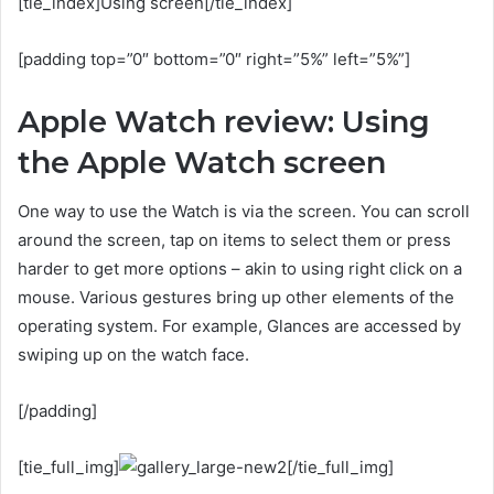
[tie_index]Using screen[/tie_index]
[padding top=”0″ bottom=”0″ right=”5%” left=”5%”]
Apple Watch review: Using
the Apple Watch screen
One way to use the Watch is via the screen. You can scroll
around the screen, tap on items to select them or press
harder to get more options – akin to using right click on a
mouse. Various gestures bring up other elements of the
operating system. For example, Glances are accessed by
swiping up on the watch face.
[/padding]
[tie_full_img]
[/tie_full_img]