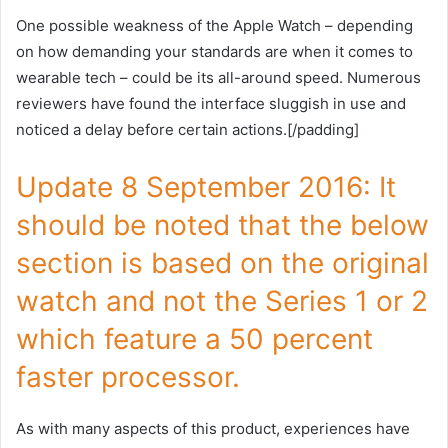
One possible weakness of the Apple Watch – depending
on how demanding your standards are when it comes to
wearable tech – could be its all-around speed. Numerous
reviewers have found the interface sluggish in use and
noticed a delay before certain actions.[/padding]
Update 8 September 2016: It
should be noted that the below
section is based on the original
watch and not the Series 1 or 2
which feature a 50 percent
faster processor.
As with many aspects of this product, experiences have