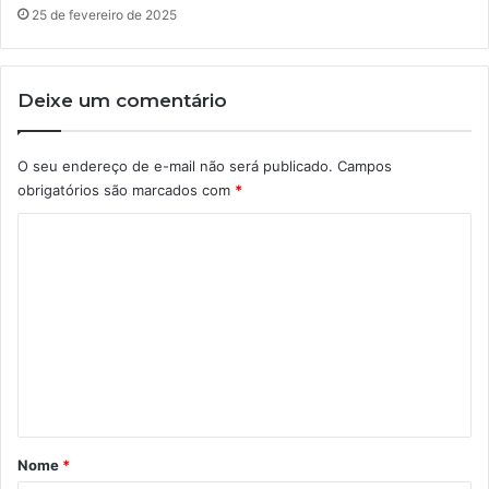
25 de fevereiro de 2025
Deixe um comentário
O seu endereço de e-mail não será publicado.
Campos
obrigatórios são marcados com
*
C
o
m
e
n
t
á
r
Nome
*