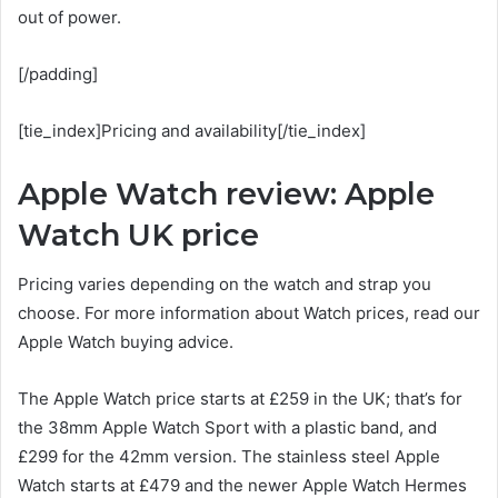
out of power.
[/padding]
[tie_index]Pricing and availability[/tie_index]
Apple Watch review: Apple
Watch UK price
Pricing varies depending on the watch and strap you
choose. For more information about Watch prices, read our
Apple Watch buying advice.
The Apple Watch price starts at £259 in the UK; that’s for
the 38mm Apple Watch Sport with a plastic band, and
£299 for the 42mm version. The stainless steel Apple
Watch starts at £479 and the newer Apple Watch Hermes