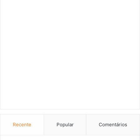
Recente
Popular
Comentários