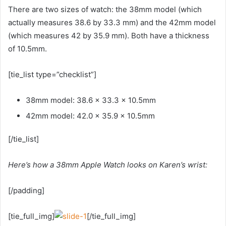
There are two sizes of watch: the 38mm model (which
actually measures 38.6 by 33.3 mm) and the 42mm model
(which measures 42 by 35.9 mm). Both have a thickness
of 10.5mm.
[tie_list type=”checklist”]
38mm model: 38.6 x 33.3 x 10.5mm
42mm model: 42.0 x 35.9 x 10.5mm
[/tie_list]
Here’s how a 38mm Apple Watch looks on Karen’s wrist:
[/padding]
[tie_full_img]
[/tie_full_img]