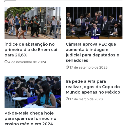
Índice de abstenção no
Câmara aprova PEC que
primeiro dia do Enem cai
aumenta blindagem
para 26,6%
judicial para deputados e
senadores
4 de novembro de 2024
17 de setembro de 2025
Irã pede a Fifa para
realizar jogos da Copa do
Mundo apenas no México
17 de março de 2026
Pé-de-Meia chega hoje
para quem se formou no
ensino médio em 2024