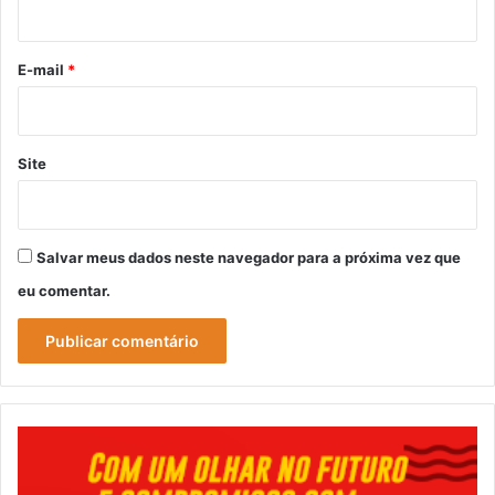
i
o
*
E-mail
*
Site
Salvar meus dados neste navegador para a próxima vez que
eu comentar.