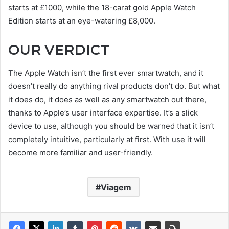
starts at £1000, while the 18-carat gold Apple Watch
Edition starts at an eye-watering £8,000.
OUR VERDICT
The Apple Watch isn’t the first ever smartwatch, and it
doesn’t really do anything rival products don’t do. But what
it does do, it does as well as any smartwatch out there,
thanks to Apple’s user interface expertise. It’s a slick
device to use, although you should be warned that it isn’t
completely intuitive, particularly at first. With use it will
become more familiar and user-friendly.
Viagem