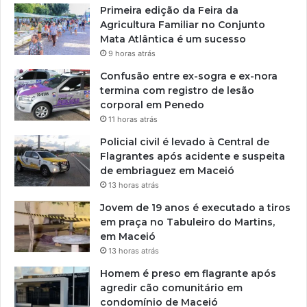
Primeira edição da Feira da
Agricultura Familiar no Conjunto
Mata Atlântica é um sucesso
9 horas atrás
Confusão entre ex-sogra e ex-nora
termina com registro de lesão
corporal em Penedo
11 horas atrás
Policial civil é levado à Central de
Flagrantes após acidente e suspeita
de embriaguez em Maceió
13 horas atrás
Jovem de 19 anos é executado a tiros
em praça no Tabuleiro do Martins,
em Maceió
13 horas atrás
Homem é preso em flagrante após
agredir cão comunitário em
condomínio de Maceió