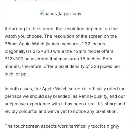
Returning to the screen, the resolution depends on the
watch you choose. The resolution of the screen on the
38mm Apple Watch (which measures 1.32 inches
diagonally) is 272×340 while the 42mm model offers
312×390 on a screen that measures 1.5 inches. Both
models, therefore, offer a pixel density of 326 pixels per
inch, or ppi.
In both cases, the Apple Watch screen is officially rated (or
perhaps we should say branded) as Retina-quality, and our
subjective experience with it has been great. It’s sharp and
vividly colourful and we’ve yet to notice any pixellation.
The touchscreen aspects work terrifically too: it’s highly