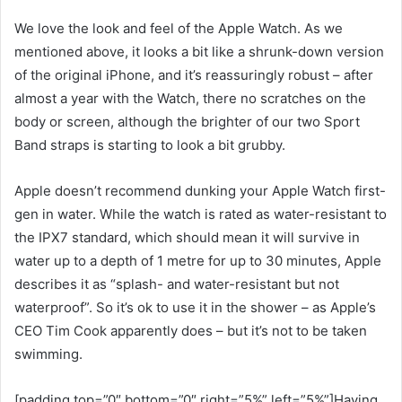
We love the look and feel of the Apple Watch. As we
mentioned above, it looks a bit like a shrunk-down version
of the original iPhone, and it’s reassuringly robust – after
almost a year with the Watch, there no scratches on the
body or screen, although the brighter of our two Sport
Band straps is starting to look a bit grubby.
Apple doesn’t recommend dunking your Apple Watch first-
gen in water. While the watch is rated as water-resistant to
the IPX7 standard, which should mean it will survive in
water up to a depth of 1 metre for up to 30 minutes, Apple
describes it as “splash- and water-resistant but not
waterproof”. So it’s ok to use it in the shower – as Apple’s
CEO Tim Cook apparently does – but it’s not to be taken
swimming.
[padding top=”0″ bottom=”0″ right=”5%” left=”5%”]Having