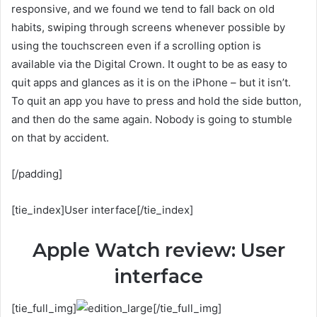
responsive, and we found we tend to fall back on old
habits, swiping through screens whenever possible by
using the touchscreen even if a scrolling option is
available via the Digital Crown. It ought to be as easy to
quit apps and glances as it is on the iPhone – but it isn’t.
To quit an app you have to press and hold the side button,
and then do the same again. Nobody is going to stumble
on that by accident.
[/padding]
[tie_index]User interface[/tie_index]
Apple Watch review: User
interface
[tie_full_img]
[/tie_full_img]