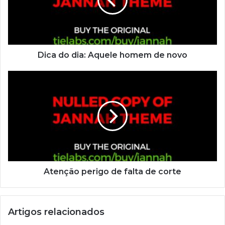
Dica do dia: Aquele homem de novo
Atenção perigo de falta de corte
Artigos relacionados