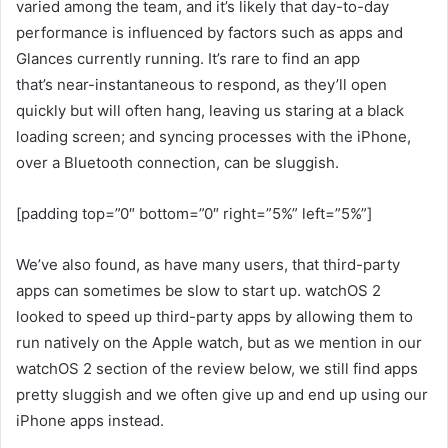
varied among the team, and it’s likely that day-to-day
performance is influenced by factors such as apps and
Glances currently running. It’s rare to find an app
that’s near-instantaneous to respond, as they’ll open
quickly but will often hang, leaving us staring at a black
loading screen; and syncing processes with the iPhone,
over a Bluetooth connection, can be sluggish.
[padding top=”0″ bottom=”0″ right=”5%” left=”5%”]
We’ve also found, as have many users, that third-party
apps can sometimes be slow to start up. watchOS 2
looked to speed up third-party apps by allowing them to
run natively on the Apple watch, but as we mention in our
watchOS 2 section of the review below, we still find apps
pretty sluggish and we often give up and end up using our
iPhone apps instead.