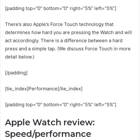
[padding top=”0″ bottom=”0″ right=”5%” left=”5%”]
There’s also Apple’s Force Touch technology that
determines how hard you are pressing the Watch and will
act accordingly. There is a difference between a hard
press and a simple tap. (We discuss Force Touch in more
detail below.)
[/padding]
[tie_index]Performance[/tie_index]
[padding top=”0″ bottom=”0″ right=”5%” left=”5%”]
Apple Watch review:
Speed/performance