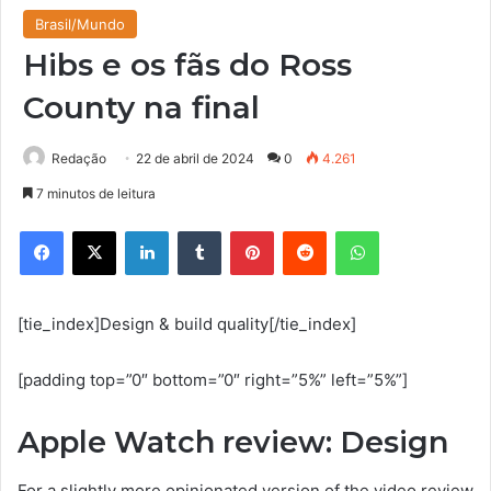
Brasil/Mundo
Hibs e os fãs do Ross
County na final
Redação
22 de abril de 2024
0
4.261
7 minutos de leitura
Facebook
X
Linkedin
Tumblr
Pinterest
Reddit
WhatsApp
[tie_index]Design & build quality[/tie_index]
[padding top=”0″ bottom=”0″ right=”5%” left=”5%”]
Apple Watch review: Design
For a slightly more opinionated version of the video review