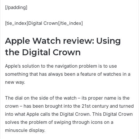
[/padding]
[tie_index]Digital Crown[/tie_index]
Apple Watch review: Using
the Digital Crown
Apple’s solution to the navigation problem is to use
something that has always been a feature of watches in a
new way.
The dial on the side of the watch – its proper name is the
crown – has been brought into the 21st century and turned
into what Apple calls the Digital Crown. This Digital Crown
solves the problem of swiping through icons on a
minuscule display.