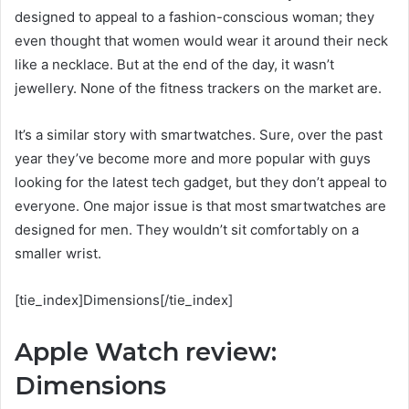
designed to appeal to a fashion-conscious woman; they
even thought that women would wear it around their neck
like a necklace. But at the end of the day, it wasn’t
jewellery. None of the fitness trackers on the market are.
It’s a similar story with smartwatches. Sure, over the past
year they’ve become more and more popular with guys
looking for the latest tech gadget, but they don’t appeal to
everyone. One major issue is that most smartwatches are
designed for men. They wouldn’t sit comfortably on a
smaller wrist.
[tie_index]Dimensions[/tie_index]
Apple Watch review:
Dimensions