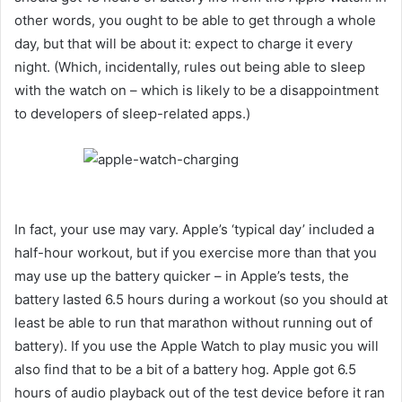
other words, you ought to be able to get through a whole
day, but that will be about it: expect to charge it every
night. (Which, incidentally, rules out being able to sleep
with the watch on – which is likely to be a disappointment
to developers of sleep-related apps.)
In fact, your use may vary. Apple’s ‘typical day’ included a
half-hour workout, but if you exercise more than that you
may use up the battery quicker – in Apple’s tests, the
battery lasted 6.5 hours during a workout (so you should at
least be able to run that marathon without running out of
battery). If you use the Apple Watch to play music you will
also find that to be a bit of a battery hog. Apple got 6.5
hours of audio playback out of the test device before it ran