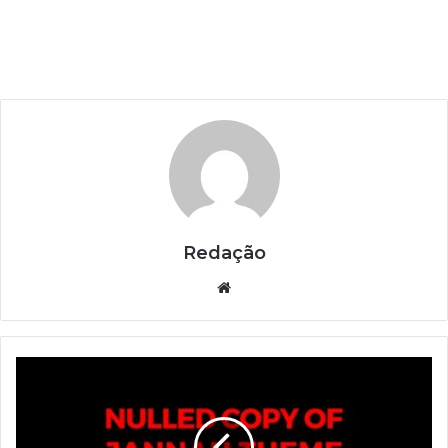
Redação
Website