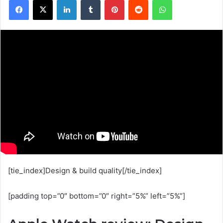
[tie_index]Design & build quality[/tie_index]
[padding top=”0″ bottom=”0″ right=”5%” left=”5%”]