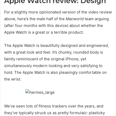
Apple Watch review: Design
For a slightly more opinionated version of the video review
above, here’s the male half of the
Macworld
team arguing
(after four months with this device) about whether the
Apple Watch is a great or a terrible product:
The Apple Watch is beautifully designed and engineered,
with a great look and feel. It’s chunky, rounded body is
faintly reminiscent of the original iPhone, yet
simultaneously modern-looking and very satisfying to
hold. The Apple Watch is also pleasingly comfortable on
the wrist.
We’ve seen lots of fitness trackers over the years, and
they’ve typically struck us as pretty formulaic: plasticky