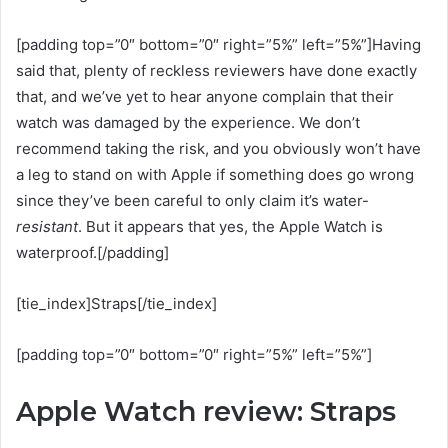
[padding top=”0″ bottom=”0″ right=”5%” left=”5%”]Having
said that, plenty of reckless reviewers have done exactly
that, and we’ve yet to hear anyone complain that their
watch was damaged by the experience. We don’t
recommend taking the risk, and you obviously won’t have
a leg to stand on with Apple if something does go wrong
since they’ve been careful to only claim it’s water-
resistant
. But it appears that yes, the Apple Watch is
waterproof.[/padding]
[tie_index]Straps[/tie_index]
[padding top=”0″ bottom=”0″ right=”5%” left=”5%”]
Apple Watch review: Straps