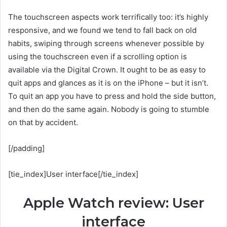
The touchscreen aspects work terrifically too: it’s highly
responsive, and we found we tend to fall back on old
habits, swiping through screens whenever possible by
using the touchscreen even if a scrolling option is
available via the Digital Crown. It ought to be as easy to
quit apps and glances as it is on the iPhone – but it isn’t.
To quit an app you have to press and hold the side button,
and then do the same again. Nobody is going to stumble
on that by accident.
[/padding]
[tie_index]User interface[/tie_index]
Apple Watch review: User
interface