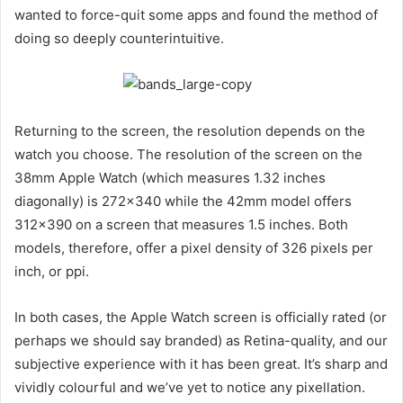
wanted to force-quit some apps and found the method of
doing so deeply counterintuitive.
Returning to the screen, the resolution depends on the
watch you choose. The resolution of the screen on the
38mm Apple Watch (which measures 1.32 inches
diagonally) is 272×340 while the 42mm model offers
312×390 on a screen that measures 1.5 inches. Both
models, therefore, offer a pixel density of 326 pixels per
inch, or ppi.
In both cases, the Apple Watch screen is officially rated (or
perhaps we should say branded) as Retina-quality, and our
subjective experience with it has been great. It’s sharp and
vividly colourful and we’ve yet to notice any pixellation.