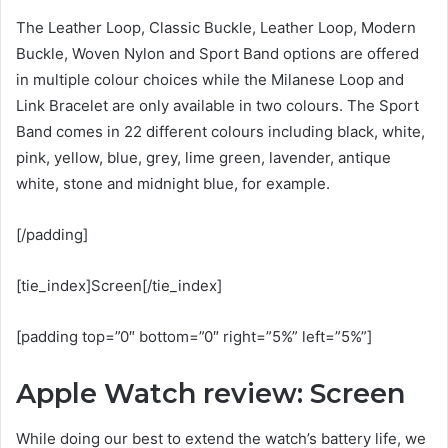
The Leather Loop, Classic Buckle, Leather Loop, Modern
Buckle, Woven Nylon and Sport Band options are offered
in multiple colour choices while the Milanese Loop and
Link Bracelet are only available in two colours. The Sport
Band comes in 22 different colours including black, white,
pink, yellow, blue, grey, lime green, lavender, antique
white, stone and midnight blue, for example.
[/padding]
[tie_index]Screen[/tie_index]
[padding top=”0″ bottom=”0″ right=”5%” left=”5%”]
Apple Watch review: Screen
While doing our best to extend the watch’s battery life, we