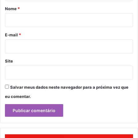
r
Nome
*
i
o
*
E-mail
*
Site
Salvar meus dados neste navegador para a próxima vez que
eu comentar.