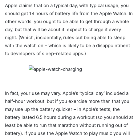
Apple claims that on a typical day, with typical usage, you
should get 18 hours of battery life from the Apple Watch. In
other words, you ought to be able to get through a whole
day, but that will be about it: expect to charge it every
night. (Which, incidentally, rules out being able to sleep
with the watch on – which is likely to be a disappointment
to developers of sleep-related apps.)
In fact, your use may vary. Apple’s ‘typical day’ included a
half-hour workout, but if you exercise more than that you
may use up the battery quicker – in Apple’s tests, the
battery lasted 6.5 hours during a workout (so you should at
least be able to run that marathon without running out of
battery). If you use the Apple Watch to play music you will