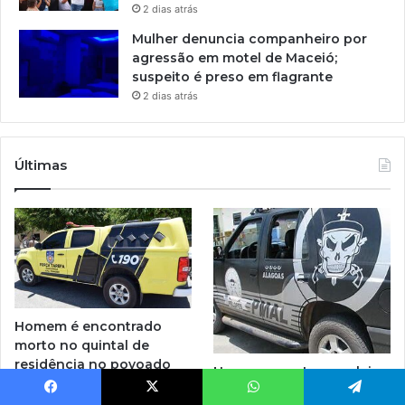
2 dias atrás
Mulher denuncia companheiro por
agressão em motel de Maceió;
suspeito é preso em flagrante
2 dias atrás
Últimas
Homem é encontrado
morto no quintal de
residência no povoado
Homem com tornozeleira
Manimbu, em Penedo
eletrônica é preso em
20 horas atrás
Facebook
X
WhatsApp
Telegram