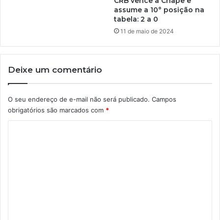
CRB vence a Chape e
assume a 10° posição na
tabela: 2 a 0
11 de maio de 2024
Deixe um comentário
O seu endereço de e-mail não será publicado.
Campos
obrigatórios são marcados com
*
C
o
m
e
n
t
á