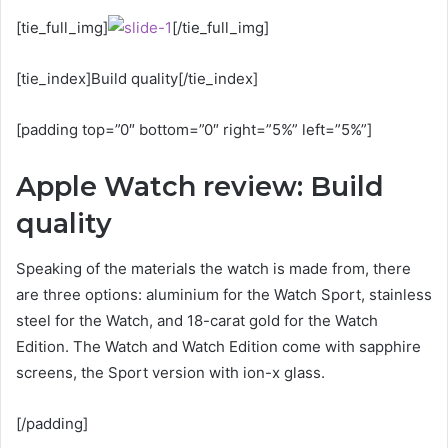
[tie_full_img]
[/tie_full_img]
[tie_index]Build quality[/tie_index]
[padding top=”0″ bottom=”0″ right=”5%” left=”5%”]
Apple Watch review: Build
quality
Speaking of the materials the watch is made from, there
are three options: aluminium for the Watch Sport, stainless
steel for the Watch, and 18-carat gold for the Watch
Edition. The Watch and Watch Edition come with sapphire
screens, the Sport version with ion-x glass.
[/padding]