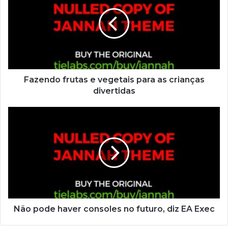
Fazendo frutas e vegetais para as crianças
divertidas
Não pode haver consoles no futuro, diz EA Exec