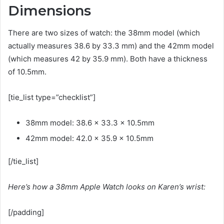
Dimensions
There are two sizes of watch: the 38mm model (which
actually measures 38.6 by 33.3 mm) and the 42mm model
(which measures 42 by 35.9 mm). Both have a thickness
of 10.5mm.
[tie_list type=”checklist”]
38mm model: 38.6 x 33.3 x 10.5mm
42mm model: 42.0 x 35.9 x 10.5mm
[/tie_list]
Here’s how a 38mm Apple Watch looks on Karen’s wrist:
[/padding]