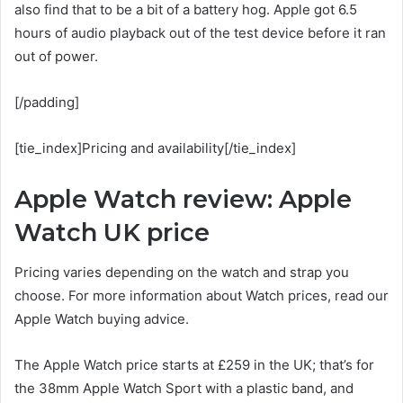
also find that to be a bit of a battery hog. Apple got 6.5
hours of audio playback out of the test device before it ran
out of power.
[/padding]
[tie_index]Pricing and availability[/tie_index]
Apple Watch review: Apple
Watch UK price
Pricing varies depending on the watch and strap you
choose. For more information about Watch prices, read our
Apple Watch buying advice.
The Apple Watch price starts at £259 in the UK; that’s for
the 38mm Apple Watch Sport with a plastic band, and