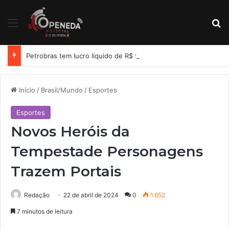
Menu
Pr
Petrobras tem lucro líquido de R$ 52,4 bi no segundo trimestre
Início
/
Brasil/Mundo
/
Esportes
Esportes
Novos Heróis da
Tempestade Personagens
Trazem Portais
Redação
22 de abril de 2024
0
1.652
7 minutos de leitura
Facebook
X
Linkedin
Tumblr
Pinterest
Reddit
WhatsApp