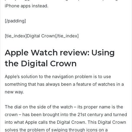
iPhone apps instead.
[/padding]
[tie_index]Digital Crown[/tie_index]
Apple Watch review: Using
the Digital Crown
Apple’s solution to the navigation problem is to use
something that has always been a feature of watches in a
new way.
The dial on the side of the watch – its proper name is the
crown – has been brought into the 21st century and turned
into what Apple calls the Digital Crown. This Digital Crown
solves the problem of swiping through icons on a