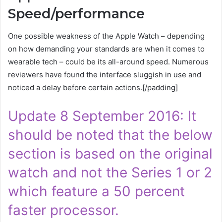
Speed/performance
One possible weakness of the Apple Watch – depending
on how demanding your standards are when it comes to
wearable tech – could be its all-around speed. Numerous
reviewers have found the interface sluggish in use and
noticed a delay before certain actions.[/padding]
Update 8 September 2016: It
should be noted that the below
section is based on the original
watch and not the Series 1 or 2
which feature a 50 percent
faster processor.