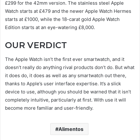
£299 for the 42mm version. The stainless steel Apple
Watch starts at £479 and the newer Apple Watch Hermes
starts at £1000, while the 18-carat gold Apple Watch
Edition starts at an eye-watering £8,000.
OUR VERDICT
The Apple Watch isn’t the first ever smartwatch, and it
doesn’t really do anything rival products don’t do. But what
it does do, it does as well as any smartwatch out there,
thanks to Apple’s user interface expertise. It’s a slick
device to use, although you should be warned that it isn’t
completely intuitive, particularly at first. With use it will
become more familiar and user-friendly.
Alimentos