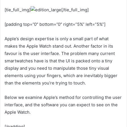
[tie_full_img]
[/tie_full_img]
[padding top=”0″ bottom=”0″ right=”5%” left=”5%”]
Apple’s design expertise is only a small part of what
makes the Apple Watch stand out. Another factor in its
favour is the user interface. The problem many current
smartwatches have is that the UI is packed onto a tiny
display and you need to manipulate those tiny visual
elements using your fingers, which are inevitably bigger
than the elements you’re trying to touch.
Below we examine Apple’s method for controlling the user
interface, and the software you can expect to see on the
Apple Watch.
[/padding]