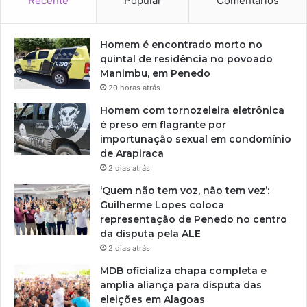
Recente
Popular
Comentários
Homem é encontrado morto no
quintal de residência no povoado
Manimbu, em Penedo
20 horas atrás
Homem com tornozeleira eletrônica
é preso em flagrante por
importunação sexual em condomínio
de Arapiraca
2 dias atrás
‘Quem não tem voz, não tem vez’:
Guilherme Lopes coloca
representação de Penedo no centro
da disputa pela ALE
2 dias atrás
MDB oficializa chapa completa e
amplia aliança para disputa das
eleições em Alagoas