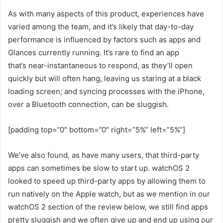
As with many aspects of this product, experiences have
varied among the team, and it’s likely that day-to-day
performance is influenced by factors such as apps and
Glances currently running. It’s rare to find an app
that’s near-instantaneous to respond, as they’ll open
quickly but will often hang, leaving us staring at a black
loading screen; and syncing processes with the iPhone,
over a Bluetooth connection, can be sluggish.
[padding top=”0″ bottom=”0″ right=”5%” left=”5%”]
We’ve also found, as have many users, that third-party
apps can sometimes be slow to start up. watchOS 2
looked to speed up third-party apps by allowing them to
run natively on the Apple watch, but as we mention in our
watchOS 2 section of the review below, we still find apps
pretty sluggish and we often give up and end up using our