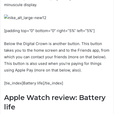
minuscule display.
[padding top=”0″ bottom=”0″ right=”5%” left=”5%”]
Below the Digital Crown is another button. This button
takes you to the home screen and to the Friends app, from
which you can contact your friends (more on that below).
This button is also used when you’re paying for things
using Apple Pay (more on that below, also).
[tie_index]Battery life[/tie_index]
Apple Watch review: Battery
life