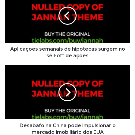
Aplicações semanais de hipotecas surgem no
sell-off de ações
Desabafo na China pode impulsionar o
mercado imobiliário dos EUA