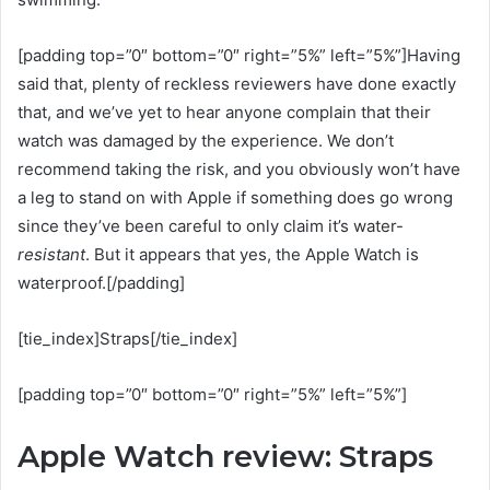
[padding top=”0″ bottom=”0″ right=”5%” left=”5%”]Having
said that, plenty of reckless reviewers have done exactly
that, and we’ve yet to hear anyone complain that their
watch was damaged by the experience. We don’t
recommend taking the risk, and you obviously won’t have
a leg to stand on with Apple if something does go wrong
since they’ve been careful to only claim it’s water-
resistant
. But it appears that yes, the Apple Watch is
waterproof.[/padding]
[tie_index]Straps[/tie_index]
[padding top=”0″ bottom=”0″ right=”5%” left=”5%”]
Apple Watch review: Straps