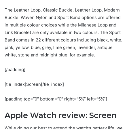
The Leather Loop, Classic Buckle, Leather Loop, Modern
Buckle, Woven Nylon and Sport Band options are offered
in multiple colour choices while the Milanese Loop and
Link Bracelet are only available in two colours. The Sport
Band comes in 22 different colours including black, white,
pink, yellow, blue, grey, lime green, lavender, antique
white, stone and midnight blue, for example.
[/padding]
[tie_index]Screen[/tie_index]
[padding top=”0″ bottom=”0″ right=”5%” left=”5%”]
Apple Watch review: Screen
While doing our best to extend the watch’s battery life, we