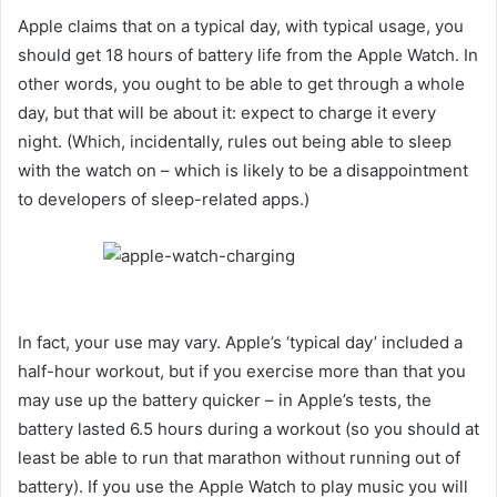
Apple claims that on a typical day, with typical usage, you
should get 18 hours of battery life from the Apple Watch. In
other words, you ought to be able to get through a whole
day, but that will be about it: expect to charge it every
night. (Which, incidentally, rules out being able to sleep
with the watch on – which is likely to be a disappointment
to developers of sleep-related apps.)
In fact, your use may vary. Apple’s ‘typical day’ included a
half-hour workout, but if you exercise more than that you
may use up the battery quicker – in Apple’s tests, the
battery lasted 6.5 hours during a workout (so you should at
least be able to run that marathon without running out of
battery). If you use the Apple Watch to play music you will