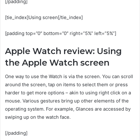
[/padding]
[tie_index]Using screen[/tie_index]
[padding top=”0″ bottom=”0″ right=”5%” left=”5%”]
Apple Watch review: Using
the Apple Watch screen
One way to use the Watch is via the screen. You can scroll
around the screen, tap on items to select them or press
harder to get more options – akin to using right click on a
mouse. Various gestures bring up other elements of the
operating system. For example, Glances are accessed by
swiping up on the watch face.
[/padding]