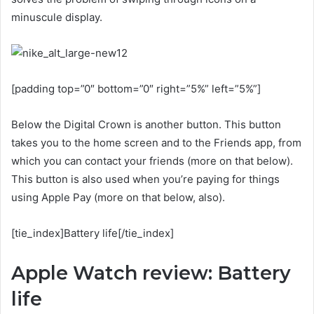
minuscule display.
[padding top=”0″ bottom=”0″ right=”5%” left=”5%”]
Below the Digital Crown is another button. This button
takes you to the home screen and to the Friends app, from
which you can contact your friends (more on that below).
This button is also used when you’re paying for things
using Apple Pay (more on that below, also).
[tie_index]Battery life[/tie_index]
Apple Watch review: Battery
life