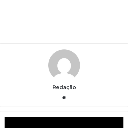
Redação
Website