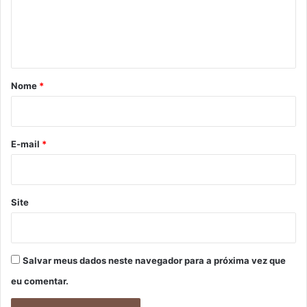
n
t
á
r
Nome
*
i
o
*
E-mail
*
Site
Salvar meus dados neste navegador para a próxima vez que
eu comentar.