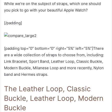
While we’re on the subject of straps, which one should
you pick to go with your beautiful Apple Watch?
[/padding]
[padding top=”0″ bottom=”0″ right=”5%” left=”5%”]There
are a wide collection of straps to choose from, including:
Link Bracelet, Sport Band, Leather Loop, Classic Buckle,
Modern Buckle, Milanese Loop and more recently, Nylon
band and Hermes straps.
The Leather Loop, Classic
Buckle, Leather Loop, Modern
Buckle