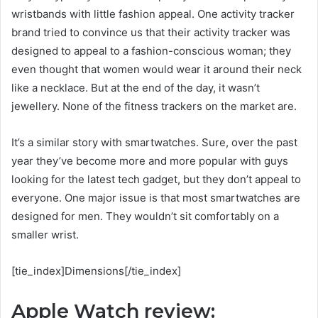
wristbands with little fashion appeal. One activity tracker
brand tried to convince us that their activity tracker was
designed to appeal to a fashion-conscious woman; they
even thought that women would wear it around their neck
like a necklace. But at the end of the day, it wasn’t
jewellery. None of the fitness trackers on the market are.
It’s a similar story with smartwatches. Sure, over the past
year they’ve become more and more popular with guys
looking for the latest tech gadget, but they don’t appeal to
everyone. One major issue is that most smartwatches are
designed for men. They wouldn’t sit comfortably on a
smaller wrist.
[tie_index]Dimensions[/tie_index]
Apple Watch review: