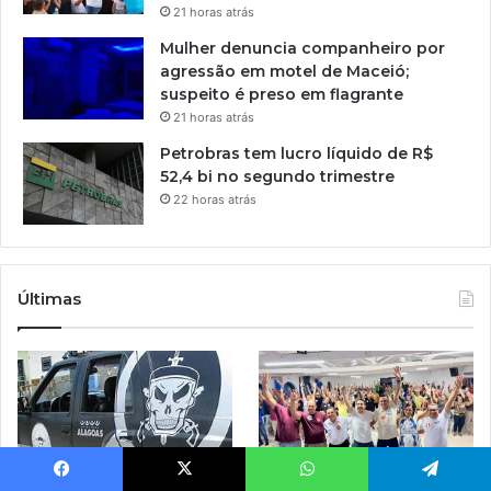
21 horas atrás
Mulher denuncia companheiro por
agressão em motel de Maceió;
suspeito é preso em flagrante
21 horas atrás
Petrobras tem lucro líquido de R$
52,4 bi no segundo trimestre
22 horas atrás
Últimas
Facebook
X
WhatsApp
Telegram