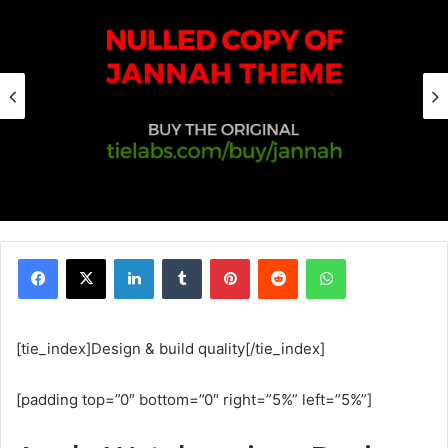
Facebook
X
Linkedin
Tumblr
Pinterest
Reddit
WhatsApp
[tie_index]Design & build quality[/tie_index]
[padding top=”0″ bottom=”0″ right=”5%” left=”5%”]