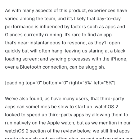
As with many aspects of this product, experiences have
varied among the team, and it’s likely that day-to-day
performance is influenced by factors such as apps and
Glances currently running. It’s rare to find an app
that’s near-instantaneous to respond, as they’ll open
quickly but will often hang, leaving us staring at a black
loading screen; and syncing processes with the iPhone,
over a Bluetooth connection, can be sluggish.
[padding top=”0″ bottom=”0″ right=”5%” left=”5%”]
We’ve also found, as have many users, that third-party
apps can sometimes be slow to start up. watchOS 2
looked to speed up third-party apps by allowing them to
run natively on the Apple watch, but as we mention in our
watchOS 2 section of the review below, we still find apps
pretty sluggish and we often give up and end up using our