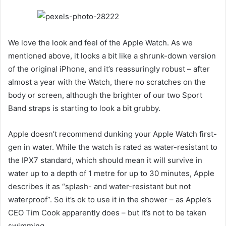
We love the look and feel of the Apple Watch. As we
mentioned above, it looks a bit like a shrunk-down version
of the original iPhone, and it’s reassuringly robust – after
almost a year with the Watch, there no scratches on the
body or screen, although the brighter of our two Sport
Band straps is starting to look a bit grubby.
Apple doesn’t recommend dunking your Apple Watch first-
gen in water. While the watch is rated as water-resistant to
the IPX7 standard, which should mean it will survive in
water up to a depth of 1 metre for up to 30 minutes, Apple
describes it as “splash- and water-resistant but not
waterproof”. So it’s ok to use it in the shower – as Apple’s
CEO Tim Cook apparently does – but it’s not to be taken
swimming.