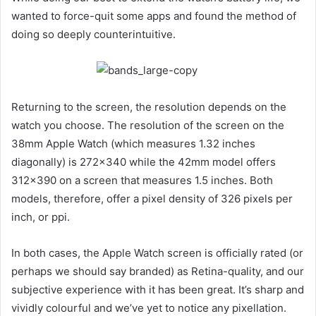
wanted to force-quit some apps and found the method of
doing so deeply counterintuitive.
Returning to the screen, the resolution depends on the
watch you choose. The resolution of the screen on the
38mm Apple Watch (which measures 1.32 inches
diagonally) is 272×340 while the 42mm model offers
312×390 on a screen that measures 1.5 inches. Both
models, therefore, offer a pixel density of 326 pixels per
inch, or ppi.
In both cases, the Apple Watch screen is officially rated (or
perhaps we should say branded) as Retina-quality, and our
subjective experience with it has been great. It’s sharp and
vividly colourful and we’ve yet to notice any pixellation.