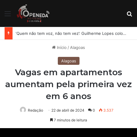
Menu
Pr
‘Quem não tem voz, não tem vez’: Guilherme Lopes coloca representação de Penedo no centro da disputa pela ALE
Início
/
Alagoas
Alagoas
Vagas em apartamentos
aumentam pela primeira vez
em 6 anos
Redação
22 de abril de 2024
0
3.537
7 minutos de leitura