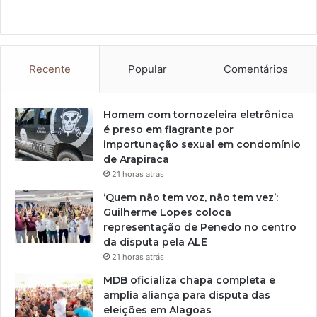
Recente
Popular
Comentários
Homem com tornozeleira eletrônica
é preso em flagrante por
importunação sexual em condomínio
de Arapiraca
21 horas atrás
‘Quem não tem voz, não tem vez’:
Guilherme Lopes coloca
representação de Penedo no centro
da disputa pela ALE
21 horas atrás
MDB oficializa chapa completa e
amplia aliança para disputa das
eleições em Alagoas