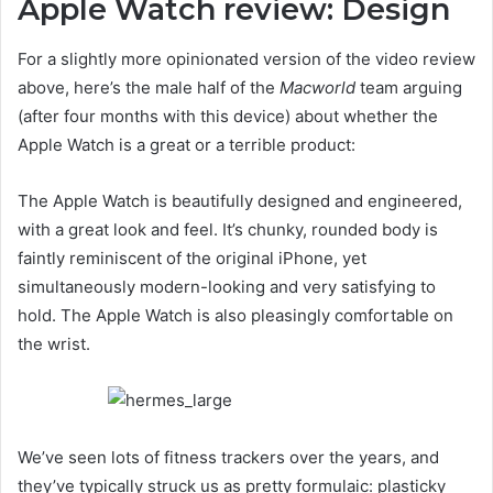
Apple Watch review: Design
For a slightly more opinionated version of the video review
above, here’s the male half of the
Macworld
team arguing
(after four months with this device) about whether the
Apple Watch is a great or a terrible product:
The Apple Watch is beautifully designed and engineered,
with a great look and feel. It’s chunky, rounded body is
faintly reminiscent of the original iPhone, yet
simultaneously modern-looking and very satisfying to
hold. The Apple Watch is also pleasingly comfortable on
the wrist.
We’ve seen lots of fitness trackers over the years, and
they’ve typically struck us as pretty formulaic: plasticky