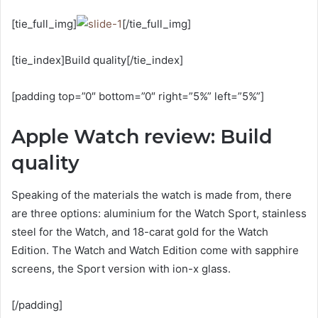
[tie_full_img]
[/tie_full_img]
[tie_index]Build quality[/tie_index]
[padding top=”0″ bottom=”0″ right=”5%” left=”5%”]
Apple Watch review: Build
quality
Speaking of the materials the watch is made from, there
are three options: aluminium for the Watch Sport, stainless
steel for the Watch, and 18-carat gold for the Watch
Edition. The Watch and Watch Edition come with sapphire
screens, the Sport version with ion-x glass.
[/padding]