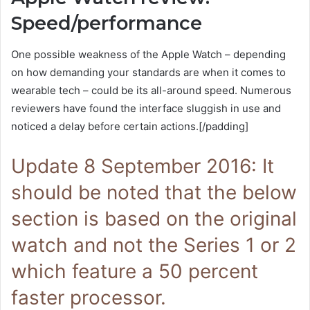
Speed/performance
One possible weakness of the Apple Watch – depending
on how demanding your standards are when it comes to
wearable tech – could be its all-around speed. Numerous
reviewers have found the interface sluggish in use and
noticed a delay before certain actions.[/padding]
Update 8 September 2016: It
should be noted that the below
section is based on the original
watch and not the Series 1 or 2
which feature a 50 percent
faster processor.