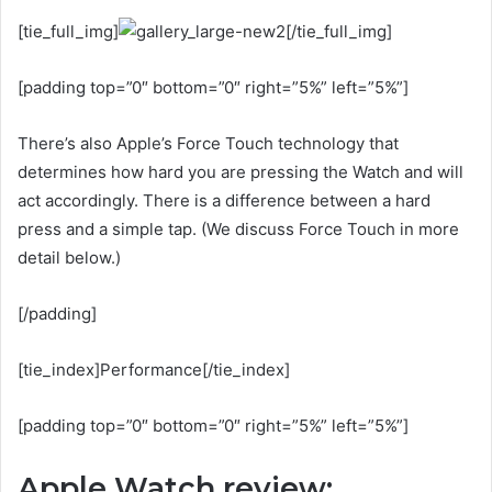
[tie_full_img]
[/tie_full_img]
[padding top=”0″ bottom=”0″ right=”5%” left=”5%”]
There’s also Apple’s Force Touch technology that
determines how hard you are pressing the Watch and will
act accordingly. There is a difference between a hard
press and a simple tap. (We discuss Force Touch in more
detail below.)
[/padding]
[tie_index]Performance[/tie_index]
[padding top=”0″ bottom=”0″ right=”5%” left=”5%”]
Apple Watch review: