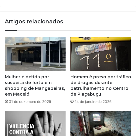
Artigos relacionados
Mulher é detida por
Homem é preso por tráfico
suspeita de furto em
de drogas durante
shopping de Mangabeiras,
patrulhamento no Centro
em Maceió
de Piaçabuçu
31 de dezembro de 2025
24 de janeiro de 2026