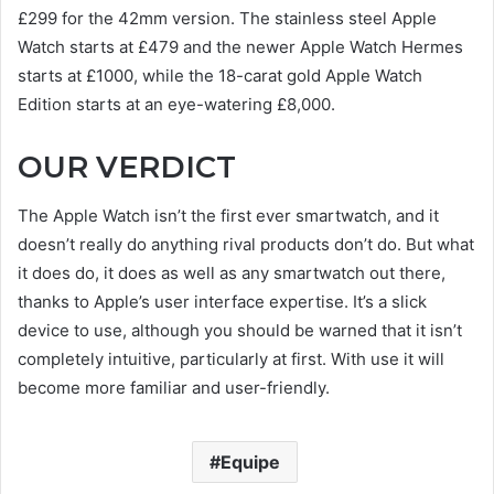
£299 for the 42mm version. The stainless steel Apple
Watch starts at £479 and the newer Apple Watch Hermes
starts at £1000, while the 18-carat gold Apple Watch
Edition starts at an eye-watering £8,000.
OUR VERDICT
The Apple Watch isn’t the first ever smartwatch, and it
doesn’t really do anything rival products don’t do. But what
it does do, it does as well as any smartwatch out there,
thanks to Apple’s user interface expertise. It’s a slick
device to use, although you should be warned that it isn’t
completely intuitive, particularly at first. With use it will
become more familiar and user-friendly.
Equipe