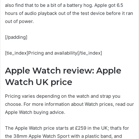
also find that to be a bit of a battery hog. Apple got 6.5
hours of audio playback out of the test device before it ran
out of power.
[/padding]
[tie_index]Pricing and availability[/tie_index]
Apple Watch review: Apple
Watch UK price
Pricing varies depending on the watch and strap you
choose. For more information about Watch prices, read our
Apple Watch buying advice.
The Apple Watch price starts at £259 in the UK; that’s for
the 38mm Apple Watch Sport with a plastic band, and