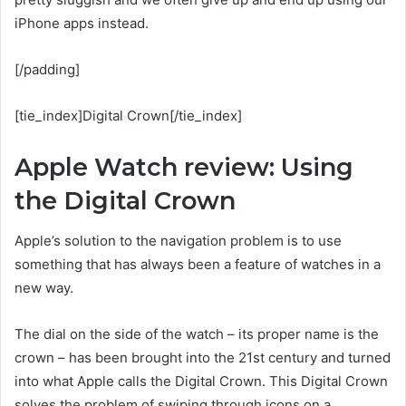
iPhone apps instead.
[/padding]
[tie_index]Digital Crown[/tie_index]
Apple Watch review: Using
the Digital Crown
Apple’s solution to the navigation problem is to use
something that has always been a feature of watches in a
new way.
The dial on the side of the watch – its proper name is the
crown – has been brought into the 21st century and turned
into what Apple calls the Digital Crown. This Digital Crown
solves the problem of swiping through icons on a