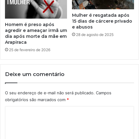
Mulher é resgatada após
15 dias de cárcere privado
Homem é preso após
e abusos
agredir e ameaçar irmã um
28 de agosto de 2025
dia após morte da mãe em
Arapiraca
25 de fevereiro de 2026
Deixe um comentário
O seu endereço de e-mail não será publicado.
Campos
obrigatórios são marcados com
*
C
o
m
e