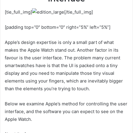
[tie_full_img]
[/tie_full_img]
[padding top=”0″ bottom=”0″ right=”5%” left=”5%”]
Apple’s design expertise is only a small part of what
makes the Apple Watch stand out. Another factor in its
favour is the user interface. The problem many current
smartwatches have is that the UI is packed onto a tiny
display and you need to manipulate those tiny visual
elements using your fingers, which are inevitably bigger
than the elements you’re trying to touch.
Below we examine Apple’s method for controlling the user
interface, and the software you can expect to see on the
Apple Watch.