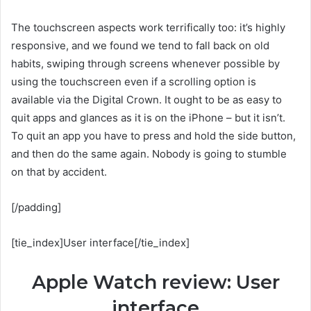
The touchscreen aspects work terrifically too: it’s highly
responsive, and we found we tend to fall back on old
habits, swiping through screens whenever possible by
using the touchscreen even if a scrolling option is
available via the Digital Crown. It ought to be as easy to
quit apps and glances as it is on the iPhone – but it isn’t.
To quit an app you have to press and hold the side button,
and then do the same again. Nobody is going to stumble
on that by accident.
[/padding]
[tie_index]User interface[/tie_index]
Apple Watch review: User
interface