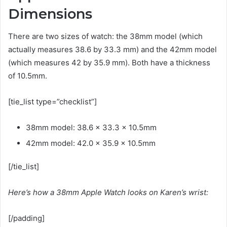
Dimensions
There are two sizes of watch: the 38mm model (which
actually measures 38.6 by 33.3 mm) and the 42mm model
(which measures 42 by 35.9 mm). Both have a thickness
of 10.5mm.
[tie_list type=”checklist”]
38mm model: 38.6 x 33.3 x 10.5mm
42mm model: 42.0 x 35.9 x 10.5mm
[/tie_list]
Here’s how a 38mm Apple Watch looks on Karen’s wrist:
[/padding]